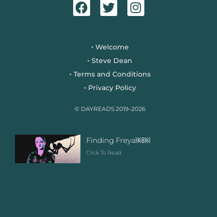
a
w
n
c
i
s
e
t
t
b
t
a
Welcome
◦
o
e
g
Steve Dean
◦
o
r
r
Terms and Conditions
◦
k
a
Privacy Policy
◦
m
© DAYREADS 2019–2026
Finding Freya￼￼
Click To Read