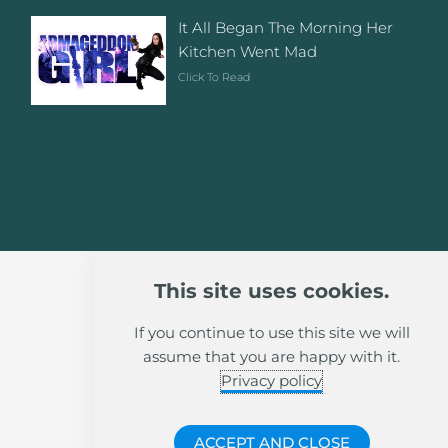
It All Began The Morning Her
Kitchen Went Mad
Click To Read
This site uses cookies.
If you continue to use this site we will
assume that you are happy with it.
Privacy policy
ACCEPT AND CLOSE