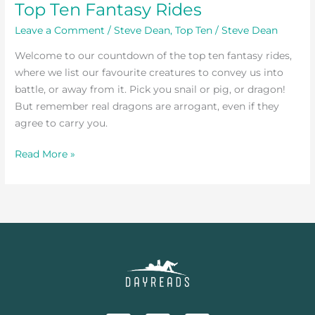
Top Ten Fantasy Rides
Leave a Comment
/
Steve Dean
,
Top Ten
/
Steve Dean
Welcome to our countdown of the top ten fantasy rides,
where we list our favourite creatures to convey us into
battle, or away from it. Pick you snail or pig, or dragon!
But remember real dragons are arrogant, even if they
agree to carry you.
Read More »
F
T
I