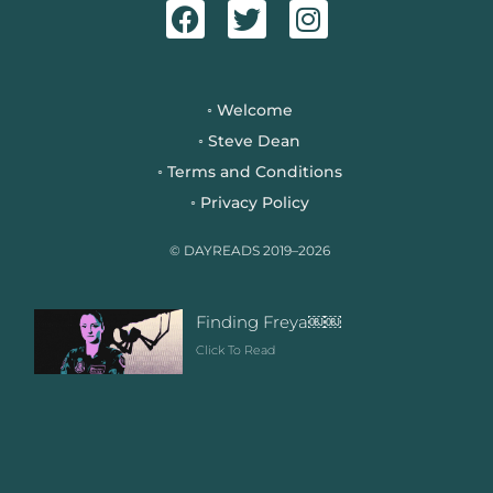
a
w
n
c
i
s
e
t
t
b
t
a
Welcome
◦
o
e
g
Steve Dean
◦
o
r
r
Terms and Conditions
◦
k
a
Privacy Policy
◦
m
© DAYREADS 2019–2026
Finding Freya￼￼
Click To Read