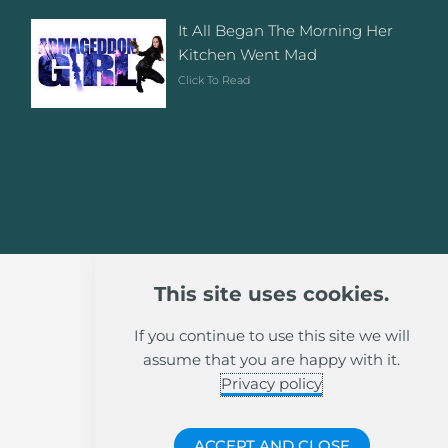
It All Began The Morning Her
Kitchen Went Mad
Click To Read
This site uses cookies.
If you continue to use this site we will
assume that you are happy with it.
Privacy policy
ACCEPT AND CLOSE