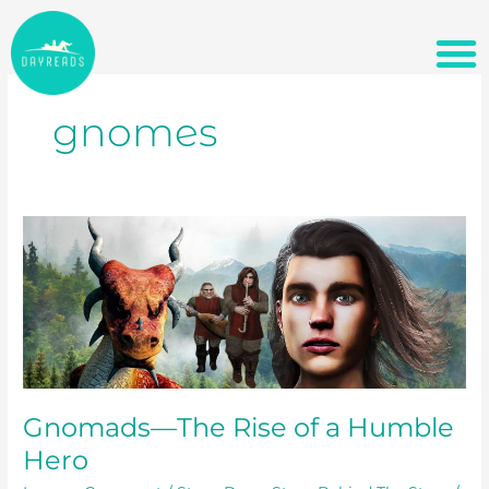
Skip
M
BUILD A PACKAGE DEAL
to
content
gnomes
Gnomads
—
The
Rise
of
a
Humble
Hero
Gnomads—The Rise of a Humble
Hero