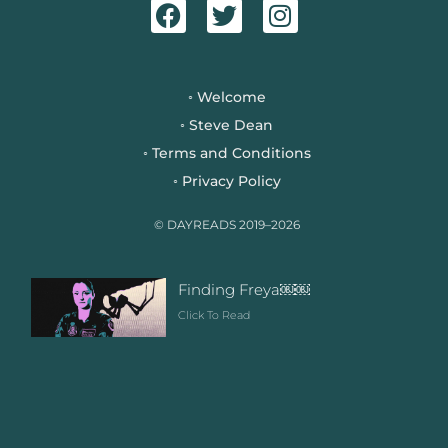
a
w
n
c
i
s
e
t
t
b
t
a
Welcome
◦
o
e
g
Steve Dean
◦
o
r
r
Terms and Conditions
◦
k
a
Privacy Policy
◦
m
© DAYREADS 2019–2026
Finding Freya￼￼
Click To Read