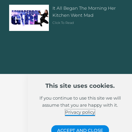
It All Began The Morning Her
Kitchen Went Mad
Click To Read
This site uses cookies.
If you continue to use this site we will
assume that you are happy with it.
Privacy policy
ACCEPT AND CLOSE