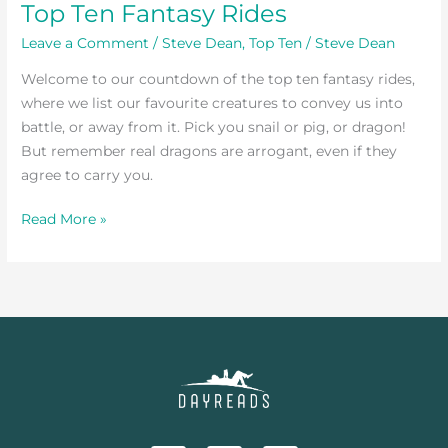
Top Ten Fantasy Rides
Leave a Comment
/
Steve Dean
,
Top Ten
/
Steve Dean
Welcome to our countdown of the top ten fantasy rides,
where we list our favourite creatures to convey us into
battle, or away from it. Pick you snail or pig, or dragon!
But remember real dragons are arrogant, even if they
agree to carry you.
Read More »
F
T
I