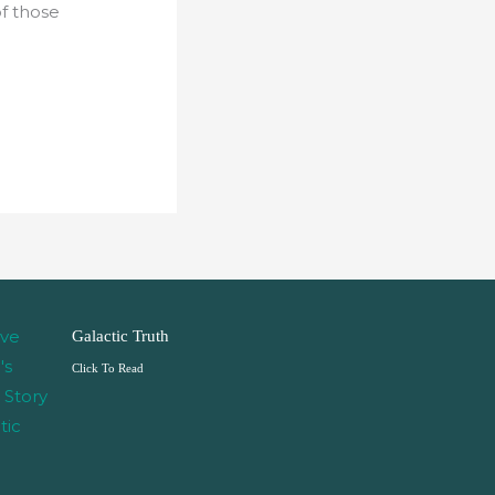
of those
Galactic Truth
Click To Read