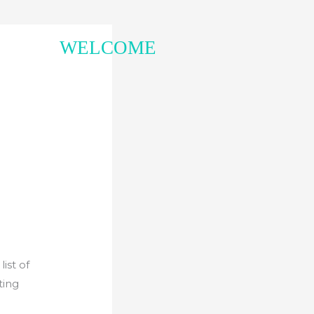
WELCOME
ist of
ting