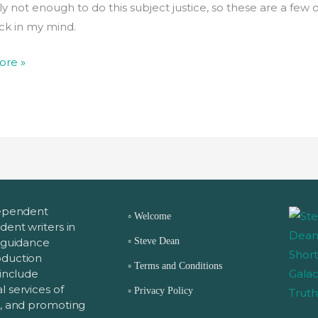
y not enough to do this subject justice, so these are a few 
uck in my mind.
ore »
dependent
◦
Welcome
dent writers in
◦
s guidance
Steve Dean
oduction
◦
Terms and Conditions
 include
 services of
◦
Privacy Policy
g, and promoting