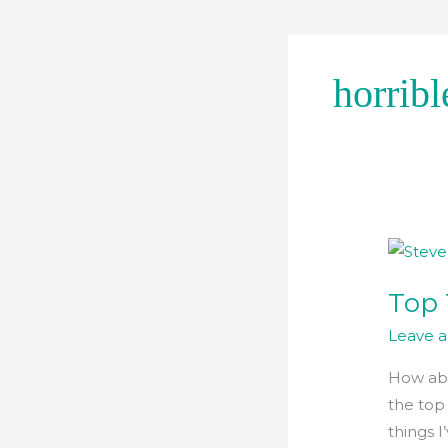
Skip
to
content
horribl
Top
Ten
Top 
Mythol
Facts
Leave 
How abo
the top
things I