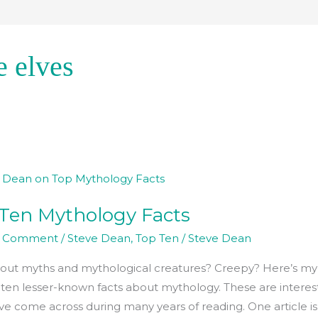
e elves
Ten Mythology Facts
ogy
a Comment
/
Steve Dean
,
Top Ten
/
Steve Dean
ut myths and mythological creatures? Creepy? Here’s my l
 ten lesser-known facts about mythology. These are interes
’ve come across during many years of reading. One article is