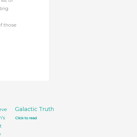
ist of
ting
of those
Galactic Truth
Click to read