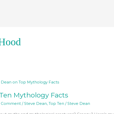
 Hood
Ten Mythology Facts
ogy
a Comment
/
Steve Dean
,
Top Ten
/
Steve Dean