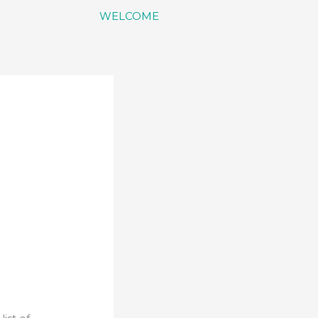
WELCOME