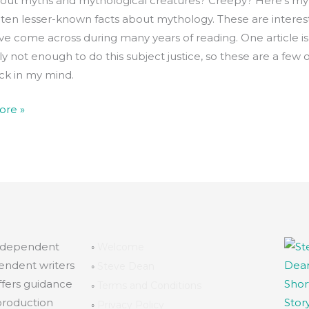
ut myths and mythological creatures? Creepy? Here’s my l
 ten lesser-known facts about mythology. These are interes
’ve come across during many years of reading. One article is
y not enough to do this subject justice, so these are a few 
uck in my mind.
ore »
independent
◦
Welcome
endent writers
◦
Steve Dean
ffers guidance
◦
Terms and Conditions
production
◦
Privacy Policy