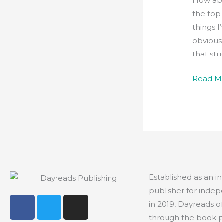
How abo
the top
things I
obviousl
that st
Read M
Established as an 
publisher for indep
F
T
I
in 2019, Dayreads o
a
w
n
through the book 