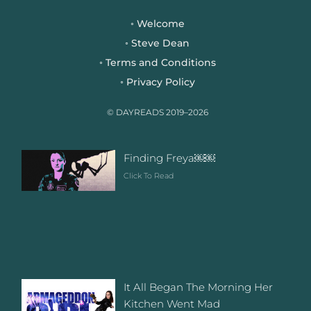
e
t
t
b
t
a
Welcome
◦
o
e
g
Steve Dean
◦
o
r
r
Terms and Conditions
◦
k
a
Privacy Policy
◦
m
© DAYREADS 2019–2026
Finding Freya￼￼
Click To Read
It All Began The Morning Her
Kitchen Went Mad