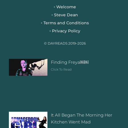
b
t
a
Welcome
◦
o
e
g
Steve Dean
◦
o
r
r
Terms and Conditions
◦
k
a
Privacy Policy
◦
m
© DAYREADS 2019–2026
Finding Freya￼￼
Click To Read
It All Began The Morning Her
Kitchen Went Mad