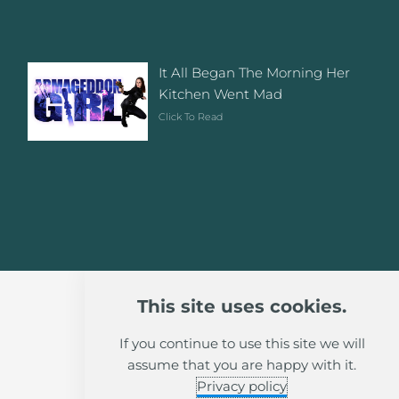
It All Began The Morning Her
Kitchen Went Mad
Click To Read
This site uses cookies.
If you continue to use this site we will
assume that you are happy with it.
Privacy policy