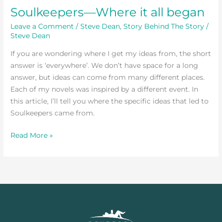
Soulkeepers—Where it all began
Leave a Comment
/
Steve Dean
,
Story Behind The Story
/
Steve Dean
If you are wondering where I get my ideas from, the short
answer is ‘everywhere’. We don’t have space for a long
answer, but ideas can come from many different places.
Each of my novels was inspired by a different event. In
this article, I’ll tell you where the specific ideas that led to
Soulkeepers came from.
Read More »