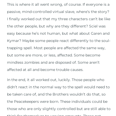
This is where it all went wrong, of course. If everyone is a
passive, mind-controlled virtual slave, where’s the story?
I finally worked out that my three characters can’t be like
the other people, but why are they different? Sciel was
easy because he’s not human, but what about Garen and
Kymar? Maybe some people react differently to the soul-
trapping spell. Most people are affected the same way,
but some are more, or less, affected. Some become
mindless zombies and are disposed of. Some aren’t
affected at all and become trouble causes.
In the end, it all worked out, luckily. Those people who
didn’t react in the normal way to the spell would need to
be taken care of, and the Brothers wouldn’t do that, so
the Peacekeepers were born. These individuals could be
those who are only slightly controlled but are still able to
think for themselves to varying amounts. Those not