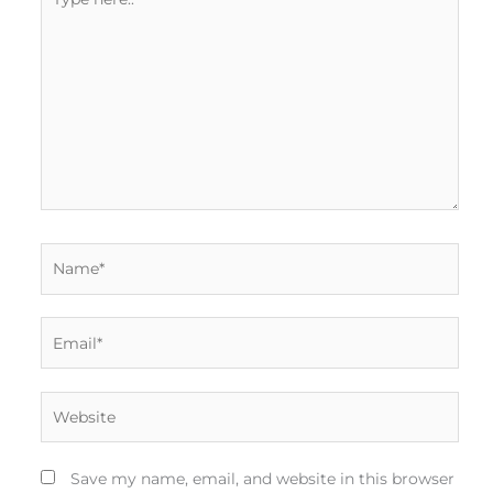
here..
Name*
Email*
Website
Save my name, email, and website in this browser