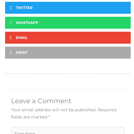
TWITTER
WHATSAPP
EMAIL
PRINT
Leave a Comment
Your email address will not be published.
Required
fields are marked
*
Type