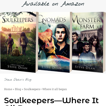
Available on Amazon
Steve Dean's Blog
Home
»
Blog
»
Soulkeepers—Where it all began
Soulkeepers—Where It