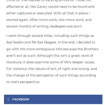
affected at all, like Garen, would need to be found and
either captured or executed. With all that in place, I
started again. After more work, lots more work, and
several months of writing,
was born.
Soulkeepers
I went through several titles, including such things as
and
In the end, I decided to
Soul Stealers
The Soul Dungeon.
go with the more ambiguous title because the Brothers
aren’t evil as such. Although this isn’t a great work of
literature, it does examine some of life’s deeper issues.
For instance, the nature of evil, of right and wrong, and
the change of the perception of such things according
to one’s perspective.
FACEBOOK