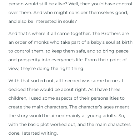
person would still be alive? Well, then you’d have control
over them. And who might consider themselves good,
and also be interested in souls?
And that’s where it all came together. The Brothers are
an order of monks who take part of a baby’s soul at birth
to control them, to keep them safe, and to bring peace
and prosperity into everyone’s life. From their point of
view, they’re doing the right thing.
With that sorted out, all I needed was some heroes. I
decided three would be about right. As I have three
children, I used some aspects of their personalities to
create the main characters. The character’s ages meant
the story would be aimed mainly at young adults. So,
with the basic plot worked out, and the main characters
done, I started writing.