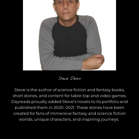
a
n
O
n
G
o
o
d
r
e
a
d
s
Steve Dean
Steve is the author of science fiction and fantasy books,
short stories, and content for table-top and video games.
Dayreads proudly added Steve’s novels to its portfolio and
published them in 2020–2021. These stories have been
created for fans of immersive fantasy and science fiction
worlds, unique characters, and inspiring journeys.