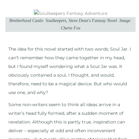
Brotherhood Castle. Soulkeepers, Steve Dean's Fantasy Novel. Image:
Cherie Fox
The idea for this novel started with two words; Soul Jar. I
can’t remember how they came together in my head,
but I found myself wondering what a Soul Jar was. It
obviously contained a soul, I thought, and would,
therefore, need to be a magical device. But who would
use one, and why?
Some non-writers seem to think all ideas arrive in a
writer’s head fully formed, after a sudden moment of
revelation. Although this is partly true, inspiration can
deliver – especially at odd and often inconvenient