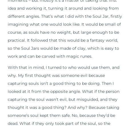
moments – but mostly it’s a matter of taking that first
idea and working it, turning it around and looking from
different angles. That’s what I did with the Soul Jar, firstly
imagining what one would look like. It would be small of
course, as souls have no weight, but large enough to be
practical. It followed that this would be a fantasy world,
so the Soul Jars would be made of clay, which is easy to
work and can be carved with magic runes.
With that in mind, I turned to who would use them, and
why. My first thought was someone evil because
capturing souls isn’t a good thing to be doing. Then I
looked at it from the opposite angle. What if the person
capturing the soul wasn’t evil, but misguided, and they
thought it was a good thing? And why? Because taking
someone’s soul kept them safe. No, because they’d be
dead. What if they only took part of the soul, so the