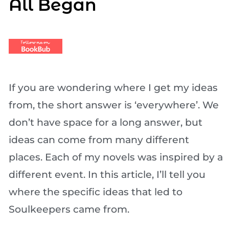
All Began
If you are wondering where I get my ideas
from, the short answer is ‘everywhere’. We
don’t have space for a long answer, but
ideas can come from many different
places. Each of my novels was inspired by a
different event. In this article, I’ll tell you
where the specific ideas that led to
Soulkeepers came from.