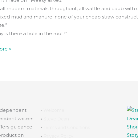
s it made of?” Meesy asked.
t all modern materials throughout, all wattle and daub with q
xed mud and manure, none of your cheap straw constructi
e.”
 is there a hole in the roof?”
ore »
independent
◦
Welcome
endent writers
◦
Steve Dean
ffers guidance
◦
Terms and Conditions
production
◦
Privacy Policy