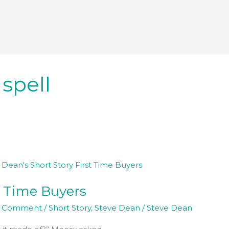
 spell
t Time Buyers
a Comment
/
Short Story
,
Steve Dean
/
Steve Dean