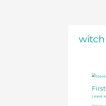
Skip
to
content
witch
First
Time
Firs
Buyers
Leave 