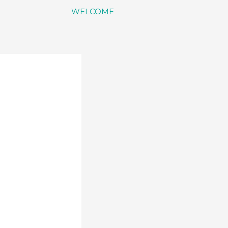
WELCOME