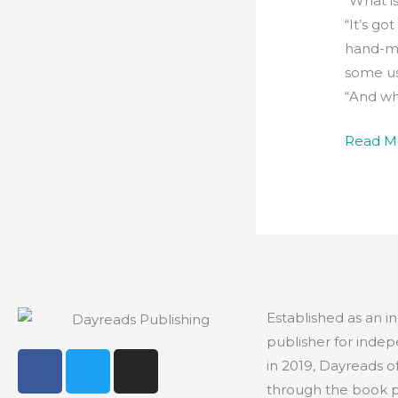
“What i
“It’s go
hand-mi
some us
“And why
Read M
Established as an 
publisher for indep
F
T
I
in 2019, Dayreads o
a
w
n
through the book 