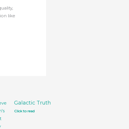
uality,
on like
Galactic Truth
Click to read