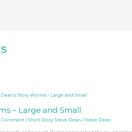
s
s – Large and Small
a Comment
/
Short Story
,
Steve Dean
/
Steve Dean