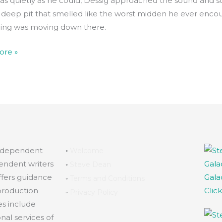
as quietly as he could, Dessig approached the sound and 
 deep pit that smelled like the worst midden he ever enco
ng was moving down there.
ore »
independent
◦
Welcome
endent writers
◦
Steve Dean
ffers guidance
Gala
◦
Terms and Conditions
production
Clic
◦
Privacy Policy
es include
al services of