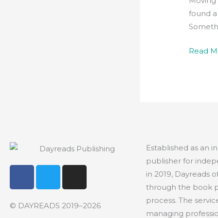
Moving 
found a
Somethi
Read M
Established as an 
publisher for indep
F
T
I
in 2019, Dayreads o
a
w
n
through the book 
c
i
s
process. The servic
e
t
t
© DAYREADS 2019–2026
managing profession