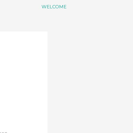
WELCOME