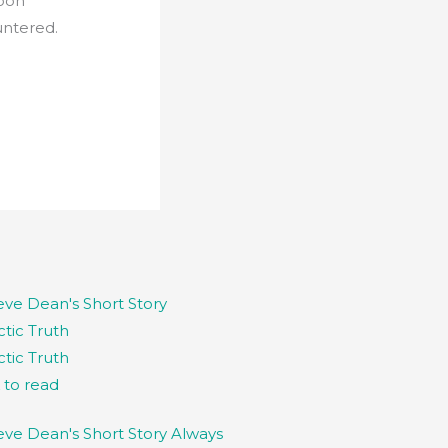
soon
untered.
ctic Truth
k to read