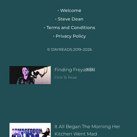
e
t
t
b
t
a
Welcome
◦
o
e
g
Steve Dean
◦
o
r
r
Terms and Conditions
◦
k
a
Privacy Policy
◦
m
© DAYREADS 2019–2026
Finding Freya￼￼
Click To Read
It All Began The Morning Her
Kitchen Went Mad