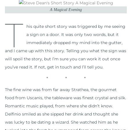
A Magical Evening
T
his quite short story was triggered by me seeing
a sign on a door. It was only two words, but it
immediately dropped my mind into the gutter,
and I came up with this story. Telling you what the sign was
will spoil the story, but I’m sure you can work it out once
you’ve read it. If not, get in touch and I’ll tell you.
* * *
The fine wine was from far away Strathea, the gourmet
food from Uscanis, the tableware was finest crystal and silk.
Romantic music played, from where she didn’t know.
Delfinio smiled as she sipped her drink and thought she
was lucky to be dating a wizard. She watched him as he