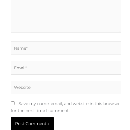
Name*
Email*
Website
Save my name, email, and website in this browser
for the next time I comment.