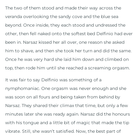
The two of them stood and made their way across the
veranda overlooking the sandy cove and the blue sea
beyond. Once inside, they each stood and undressed the
other, then fell naked onto the softest bed Delfinio had ever
been in. Narsaz kissed her all over, one reason she asked
him to shave, and then she took her turn and did the same.
Once he was very hard she laid him down and climbed on
top, then rode him until she reached a screaming orgasm.
It was fair to say Delfinio was something of a
nymphomaniac. One orgasm was never enough and she
was soon on all fours and being taken from behind by
Narsaz. They shared their climax that time, but only a few
minutes later she was ready again. Narsaz did the honours
with his tongue and a little bit of magic that made the tip
vibrate. Still, she wasn’t satisfied. Now, the best part of