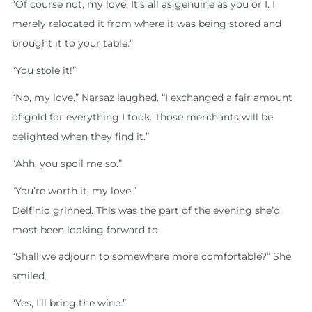
“Of course not, my love. It’s all as genuine as you or I. I
merely relocated it from where it was being stored and
brought it to your table.”
“You stole it!”
“No, my love.” Narsaz laughed. “I exchanged a fair amount
of gold for everything I took. Those merchants will be
delighted when they find it.”
“Ahh, you spoil me so.”
“You’re worth it, my love.”
Delfinio grinned. This was the part of the evening she’d
most been looking forward to.
“Shall we adjourn to somewhere more comfortable?” She
smiled.
“Yes, I’ll bring the wine.”