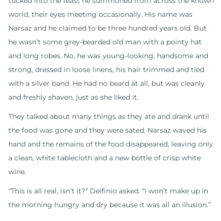
tucked into the feast he summoned from across the known
world, their eyes meeting occasionally. His name was
Narsaz and he claimed to be three hundred years old. But
he wasn’t some grey-bearded old man with a pointy hat
and long robes. No, he was young-looking, handsome and
strong, dressed in loose linens, his hair trimmed and tied
with a silver band. He had no beard at all, but was cleanly
and freshly shaven, just as she liked it.
They talked about many things as they ate and drank until
the food was gone and they were sated. Narsaz waved his
hand and the remains of the food disappeared, leaving only
a clean, white tablecloth and a new bottle of crisp white
wine.
“This is all real, isn’t it?” Delfinio asked. “I won’t make up in
the morning hungry and dry because it was all an illusion.”