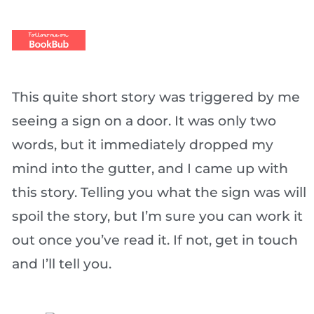
This quite short story was triggered by me
seeing a sign on a door. It was only two
words, but it immediately dropped my
mind into the gutter, and I came up with
this story. Telling you what the sign was will
spoil the story, but I’m sure you can work it
out once you’ve read it. If not, get in touch
and I’ll tell you.