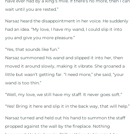
have ever had by a king’s mile. If there’s no more, then I can
wait until you are rested.”
Narsaz heard the disappointment in her voice. He suddenly
had an idea. “My love, I have my wand, I could slip it into
you and give you more pleasure.”
“Yes, that sounds like fun.”
Narsaz summoned his wand and slipped it into her, then
moved it around slowly, making it vibrate. She groaned a
little but wasn’t getting far. “I need more,” she said, “your
wand is too thin.”
“Well, my love, we still have my staff. It never goes soft.”
“Yes! Bring it here and slip it in the back way, that will help.”
Narsaz turned and held out his hand to summon the staff
propped against the wall by the fireplace. Nothing