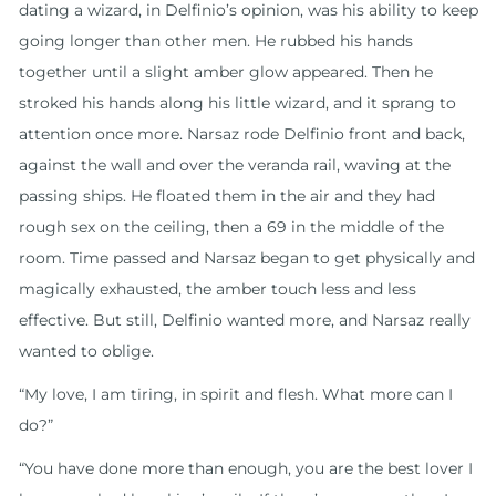
dating a wizard, in Delfinio’s opinion, was his ability to keep
going longer than other men. He rubbed his hands
together until a slight amber glow appeared. Then he
stroked his hands along his little wizard, and it sprang to
attention once more. Narsaz rode Delfinio front and back,
against the wall and over the veranda rail, waving at the
passing ships. He floated them in the air and they had
rough sex on the ceiling, then a 69 in the middle of the
room. Time passed and Narsaz began to get physically and
magically exhausted, the amber touch less and less
effective. But still, Delfinio wanted more, and Narsaz really
wanted to oblige.
“My love, I am tiring, in spirit and flesh. What more can I
do?”
“You have done more than enough, you are the best lover I