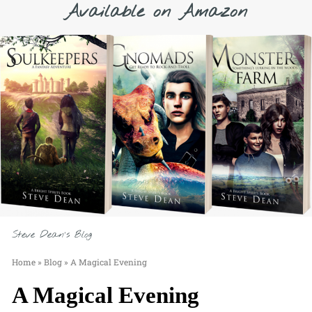
Available on Amazon
Steve Dean's Blog
Home
»
Blog
»
A Magical Evening
A Magical Evening