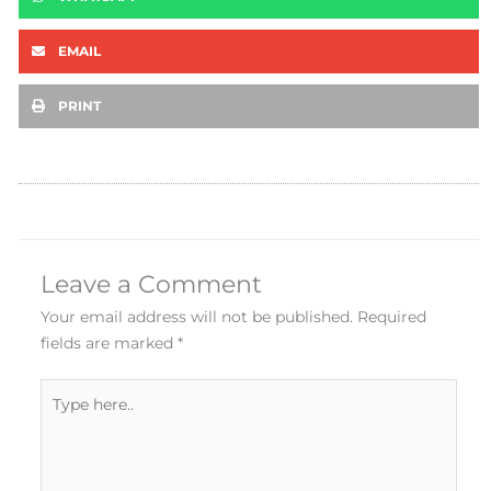
EMAIL
PRINT
Leave a Comment
Your email address will not be published.
Required
fields are marked
*
Type
here..