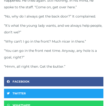
happened. He tried again. Still nothing. In his mind, he
spoke to the staff. “Come on, get over here.”
“No, why do I always get the back door?” It complained.
“It’s what the young lady wants, and we always help people,
don’t we?”
“Why can’t I go in the front? Much nicer in there.”
“You can go in the front next time. Anyway, any hole is a
goal, right?”
“Hmm, all right then. Get the butter.”
FACEBOOK
TWITTER
WHATSAPP