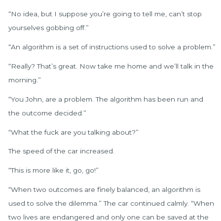
“No idea, but I suppose you’re going to tell me, can’t stop
yourselves gobbing off.”
“An algorithm is a set of instructions used to solve a problem.”
“Really? That’s great. Now take me home and we’ll talk in the
morning.”
“You John, are a problem. The algorithm has been run and
the outcome decided.”
“What the fuck are you talking about?”
The speed of the car increased.
“This is more like it, go, go!”
“When two outcomes are finely balanced, an algorithm is
used to solve the dilemma.” The car continued calmly. “When
two lives are endangered and only one can be saved at the