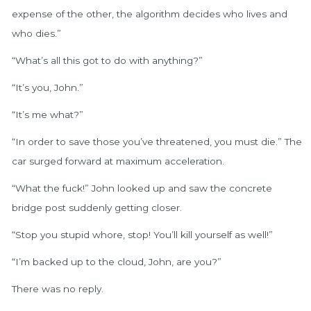
expense of the other, the algorithm decides who lives and
who dies.”
“What’s all this got to do with anything?”
“It’s you, John.”
“It’s me what?”
“In order to save those you’ve threatened, you must die.” The
car surged forward at maximum acceleration.
“What the fuck!” John looked up and saw the concrete
bridge post suddenly getting closer.
“Stop you stupid whore, stop! You’ll kill yourself as well!”
“I’m backed up to the cloud, John, are you?”
There was no reply.