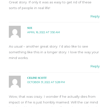
Great story. If only it was as easy to get rid of these
sorts of people in real life!
Reply
SUE
APRIL 16, 2022 AT 3:50 AM
As usual – another great story. I’d also like to see
something like this in a longer story. I love the way your
mind works.
Reply
CELINE SCOTT
OCTOBER 31, 2022 AT 5:28 PM
Wow, that was crazy. I wonder if he actually dies from
impact or if he is just horribly maimed. Will the car mind