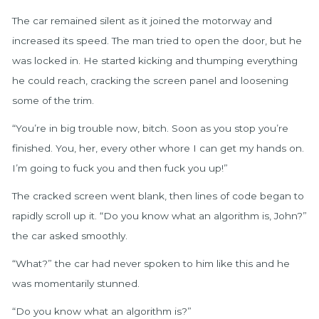
The car remained silent as it joined the motorway and
increased its speed. The man tried to open the door, but he
was locked in. He started kicking and thumping everything
he could reach, cracking the screen panel and loosening
some of the trim.
“You’re in big trouble now, bitch. Soon as you stop you’re
finished. You, her, every other whore I can get my hands on.
I’m going to fuck you and then fuck you up!”
The cracked screen went blank, then lines of code began to
rapidly scroll up it. “Do you know what an algorithm is, John?”
the car asked smoothly.
“What?” the car had never spoken to him like this and he
was momentarily stunned.
“Do you know what an algorithm is?”