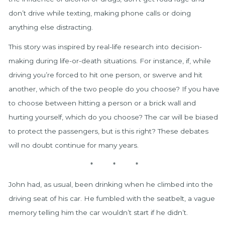
don’t drive while texting, making phone calls or doing
anything else distracting.
This story was inspired by real-life research into decision-
making during life-or-death situations. For instance, if, while
driving you’re forced to hit one person, or swerve and hit
another, which of the two people do you choose? If you have
to choose between hitting a person or a brick wall and
hurting yourself, which do you choose? The car will be biased
to protect the passengers, but is this right? These debates
will no doubt continue for many years.
* * *
John had, as usual, been drinking when he climbed into the
driving seat of his car. He fumbled with the seatbelt, a vague
memory telling him the car wouldn’t start if he didn’t.