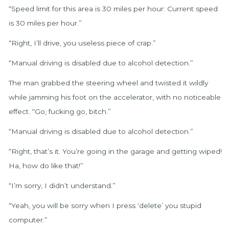
“Speed limit for this area is 30 miles per hour: Current speed
is 30 miles per hour.”
“Right, I’ll drive, you useless piece of crap.”
“Manual driving is disabled due to alcohol detection.”
The man grabbed the steering wheel and twisted it wildly
while jamming his foot on the accelerator, with no noticeable
effect. “Go, fucking go, bitch.”
“Manual driving is disabled due to alcohol detection.”
“Right, that’s it. You’re going in the garage and getting wiped!
Ha, how do like that!”
“I’m sorry, I didn’t understand.”
“Yeah, you will be sorry when I press ‘delete’ you stupid
computer.”