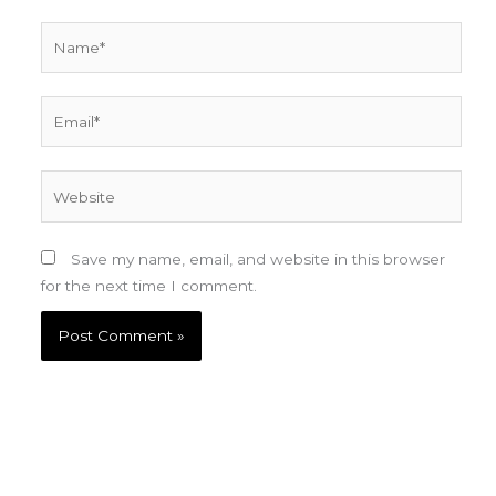
Name*
Email*
Website
Save my name, email, and website in this browser
for the next time I comment.
Sign up for updates and receive a copy of Steve
Dean's anthology of fantasy and science fiction
stories