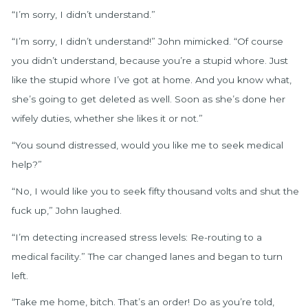
“I’m sorry, I didn’t understand.”
“I’m sorry, I didn’t understand!” John mimicked. “Of course
you didn’t understand, because you’re a stupid whore. Just
like the stupid whore I’ve got at home. And you know what,
she’s going to get deleted as well. Soon as she’s done her
wifely duties, whether she likes it or not.”
“You sound distressed, would you like me to seek medical
help?”
“No, I would like you to seek fifty thousand volts and shut the
fuck up,” John laughed.
“I’m detecting increased stress levels: Re-routing to a
medical facility.” The car changed lanes and began to turn
left.
“Take me home, bitch. That’s an order! Do as you’re told,