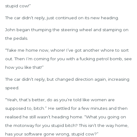
stupid cow!”
The car didn’t reply, just continued on its new heading.
John began thumping the steering wheel and stamping on
the pedals.
“Take me home now, whore! I’ve got another whore to sort
out. Then I’m coming for you with a fucking petrol bomb, see
how you like that!”
The car didn’t reply, but changed direction again, increasing
speed.
“Yeah, that’s better, do as you’re told like women are
supposed to, bitch.” He settled for a few minutes and then
realised he still wasn’t heading home. “What you going on
the motorway for you stupid bitch? This isn’t the way home,
has your software gone wrong, stupid cow?”