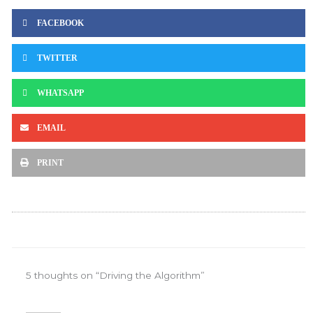
FACEBOOK
TWITTER
WHATSAPP
EMAIL
PRINT
5 thoughts on “Driving the Algorithm”