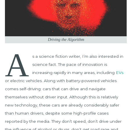
Driving the Algorithm
A
s a science fiction writer, I’m also interested in
science fact. The pace of innovation is
increasing rapidly in many areas, including
EVs
or electric vehicles. Along with battery-powered vehicles
comes self-driving: cars that can drive and navigate
themselves without driver input. Although this is relatively
new technology, these cars are already considerably safer
than human drivers, despite some high-profile cases
reported by the media. They don’t speed, don’t drive under
the influence of alcohol or drugs, don’t get road rage and