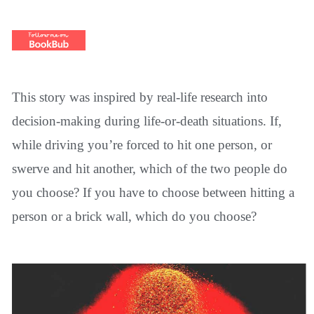
This story was inspired by real-life research into
decision-making during life-or-death situations. If,
while driving you’re forced to hit one person, or
swerve and hit another, which of the two people do
you choose? If you have to choose between hitting a
person or a brick wall, which do you choose?