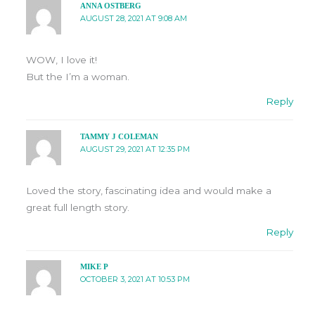
ANNA OSTBERG
AUGUST 28, 2021 AT 9:08 AM
WOW, I love it!
But the I’m a woman.
Reply
TAMMY J COLEMAN
AUGUST 29, 2021 AT 12:35 PM
Loved the story, fascinating idea and would make a
great full length story.
Reply
MIKE P
OCTOBER 3, 2021 AT 10:53 PM