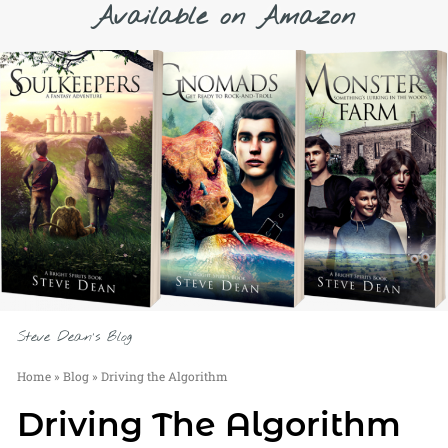
Available on Amazon
Steve Dean's Blog
Home
»
Blog
»
Driving the Algorithm
Driving The Algorithm