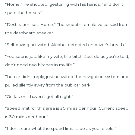
“Home!” he shouted, gesturing with his hands, “and don’t
spare the horses!”
“Destination set: Home.” The smooth female voice said from
the dashboard speaker.
“Self-driving activated: Alcohol detected on driver’s breath.”
“You sound just like my wife, the bitch. Just do as you’re told, I
don’t need two bitches in my life.”
The car didn’t reply, just activated the navigation system and
pulled silently away from the pub car park.
“Go faster, I haven’t got all night.”
“Speed limit for this area is 30 miles per hour: Current speed
is 30 miles per hour.”
“I don’t care what the speed limit is, do as you’re told.”