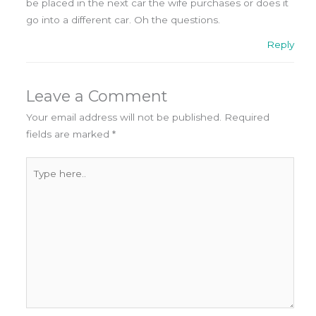
be placed in the next car the wife purchases or does it
go into a different car. Oh the questions.
Reply
Leave a Comment
Your email address will not be published.
Required
fields are marked
*
Type
here..