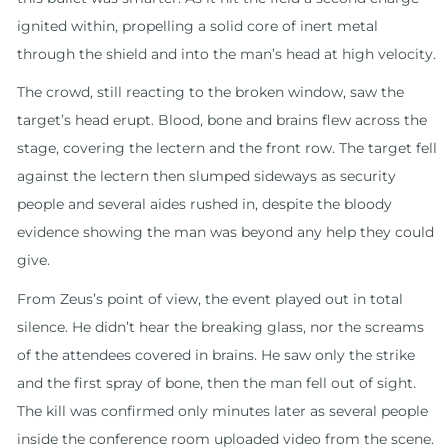
ignited within, propelling a solid core of inert metal
through the shield and into the man’s head at high velocity.
The crowd, still reacting to the broken window, saw the
target’s head erupt. Blood, bone and brains flew across the
stage, covering the lectern and the front row. The target fell
against the lectern then slumped sideways as security
people and several aides rushed in, despite the bloody
evidence showing the man was beyond any help they could
give.
From Zeus’s point of view, the event played out in total
silence. He didn’t hear the breaking glass, nor the screams
of the attendees covered in brains. He saw only the strike
and the first spray of bone, then the man fell out of sight.
The kill was confirmed only minutes later as several people
inside the conference room uploaded video from the scene.