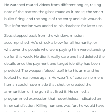
He watched muted videos from different angles, taking
note of the pattern the glass made as it broke, the smart
bullet firing, and the angle of the entry and exit wounds.
This information was added to his database for later use.
Zeus stepped back from the window, mission
accomplished. He’d struck a blow for all humanity, or
whatever the people who were paying him were standing
up for this week. He didn’t really care and had deleted the
details once the payment and target identity had been
provided. The weapon folded itself into his arm and he
looked human once again. He wasn’t, of course, no mere
human could have made that shot, or created the
ammunition or the gun that fired it. He smiled, a
programmed expression that nevertheless indicated an
inner satisfaction. Killing humans was fun, he would have