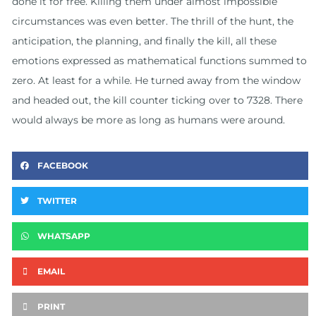
done it for free. Killing them under almost impossible
circumstances was even better. The thrill of the hunt, the
anticipation, the planning, and finally the kill, all these
emotions expressed as mathematical functions summed to
zero. At least for a while. He turned away from the window
and headed out, the kill counter ticking over to 7328. There
would always be more as long as humans were around.
FACEBOOK
TWITTER
WHATSAPP
EMAIL
PRINT