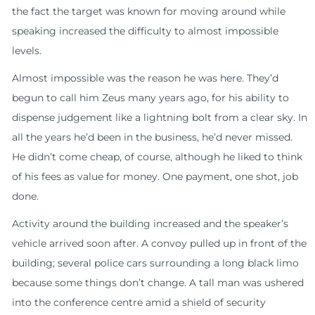
the fact the target was known for moving around while
speaking increased the difficulty to almost impossible
levels.
Almost impossible was the reason he was here. They’d
begun to call him Zeus many years ago, for his ability to
dispense judgement like a lightning bolt from a clear sky. In
all the years he’d been in the business, he’d never missed.
He didn’t come cheap, of course, although he liked to think
of his fees as value for money. One payment, one shot, job
done.
Activity around the building increased and the speaker’s
vehicle arrived soon after. A convoy pulled up in front of the
building; several police cars surrounding a long black limo
because some things don’t change. A tall man was ushered
into the conference centre amid a shield of security