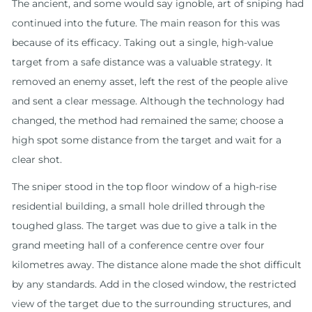
The ancient, and some would say ignoble, art of sniping had
continued into the future. The main reason for this was
because of its efficacy. Taking out a single, high-value
target from a safe distance was a valuable strategy. It
removed an enemy asset, left the rest of the people alive
and sent a clear message. Although the technology had
changed, the method had remained the same; choose a
high spot some distance from the target and wait for a
clear shot.
The sniper stood in the top floor window of a high-rise
residential building, a small hole drilled through the
toughed glass. The target was due to give a talk in the
grand meeting hall of a conference centre over four
kilometres away. The distance alone made the shot difficult
by any standards. Add in the closed window, the restricted
view of the target due to the surrounding structures, and