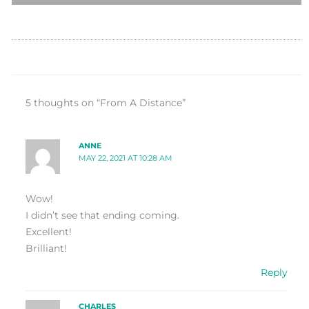
5 thoughts on “From A Distance”
ANNE
MAY 22, 2021 AT 10:28 AM
Wow!
I didn’t see that ending coming.
Excellent!
Brilliant!
Reply
CHARLES