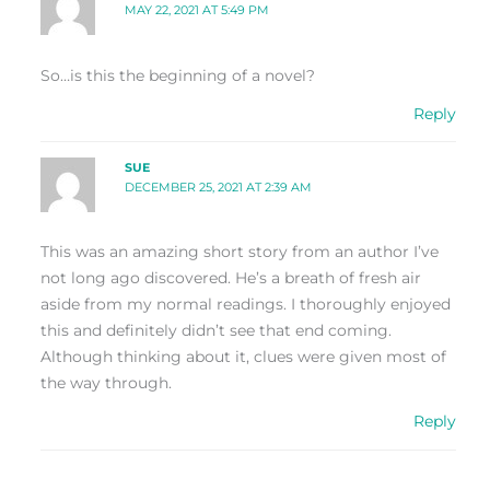
MAY 22, 2021 AT 5:49 PM
So…is this the beginning of a novel?
Reply
SUE
DECEMBER 25, 2021 AT 2:39 AM
This was an amazing short story from an author I’ve
not long ago discovered. He’s a breath of fresh air
aside from my normal readings. I thoroughly enjoyed
this and definitely didn’t see that end coming.
Although thinking about it, clues were given most of
the way through.
Reply