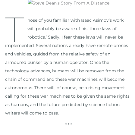
T
hose of you familiar with Isaac Asimov’s work
will probably be aware of his ‘three laws of
robotics.’ Sadly, I fear these laws will never be
implemented. Several nations already have remote drones
and vehicles, guided from the relative safety of an
armoured bunker by a human operator. Once the
technology advances, humans will be removed from the
chain of command and these war machines will become
autonomous. There will, of course, be a rising movement
calling for these war machines to be given the same rights
as humans, and the future predicted by science fiction
writers will come to pass.
* * *