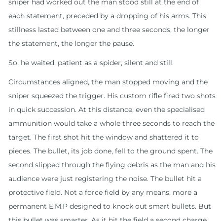
sniper had worked out the man stood still at the end of
each statement, preceded by a dropping of his arms. This
stillness lasted between one and three seconds, the longer
the statement, the longer the pause.
So, he waited, patient as a spider, silent and still.
Circumstances aligned, the man stopped moving and the
sniper squeezed the trigger. His custom rifle fired two shots
in quick succession. At this distance, even the specialised
ammunition would take a whole three seconds to reach the
target. The first shot hit the window and shattered it to
pieces. The bullet, its job done, fell to the ground spent. The
second slipped through the flying debris as the man and his
audience were just registering the noise. The bullet hit a
protective field. Not a force field by any means, more a
permanent E.M.P designed to knock out smart bullets. But
this bullet was smarter. As it hit the field a second charge