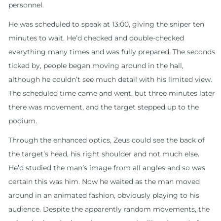
personnel.
He was scheduled to speak at 13:00, giving the sniper ten
minutes to wait. He’d checked and double-checked
everything many times and was fully prepared. The seconds
ticked by, people began moving around in the hall,
although he couldn’t see much detail with his limited view.
The scheduled time came and went, but three minutes later
there was movement, and the target stepped up to the
podium.
Through the enhanced optics, Zeus could see the back of
the target’s head, his right shoulder and not much else.
He’d studied the man’s image from all angles and so was
certain this was him. Now he waited as the man moved
around in an animated fashion, obviously playing to his
audience. Despite the apparently random movements, the