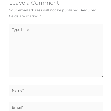
Leave a Comment
Your email address will not be published.
Required
fields are marked
*
Type
here..
Name*
Email*