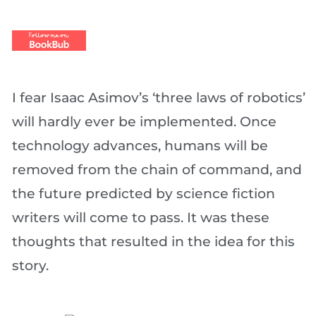
I fear Isaac Asimov’s ‘three laws of robotics’
will hardly ever be implemented. Once
technology advances, humans will be
removed from the chain of command, and
the future predicted by science fiction
writers will come to pass. It was these
thoughts that resulted in the idea for this
story.