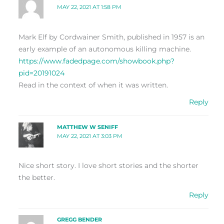
MAY 22, 2021 AT 1:58 PM
Mark Elf by Cordwainer Smith, published in 1957 is an
early example of an autonomous killing machine.
https://www.fadedpage.com/showbook.php?
pid=20191024
Read in the context of when it was written.
Reply
MATTHEW W SENIFF
MAY 22, 2021 AT 3:03 PM
Nice short story. I love short stories and the shorter
the better.
Reply
GREGG BENDER