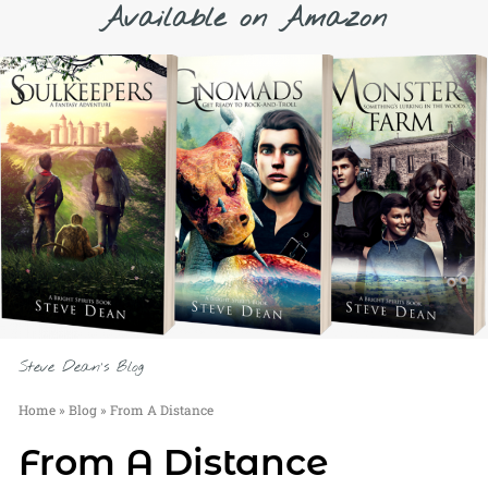
Available on Amazon
Steve Dean's Blog
Home
»
Blog
»
From A Distance
From A Distance