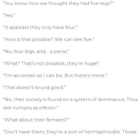
“You know how we thought they had five legs?”
“Yes.”
“It appears they only have four.”
“How is that possible? We can see five.”
“No, four legs, and… a penis.”
“What? That’s not possible, they’re huge!”
“I’m as certain as I can be. But there’s more.”
“That doesn’t sound good.”
“No, their society is found on a system of dominance. Tho
see humans as inferior.”
“What about their females?”
“Don’t have them, they’re a sort of hermaphrodite. Those 