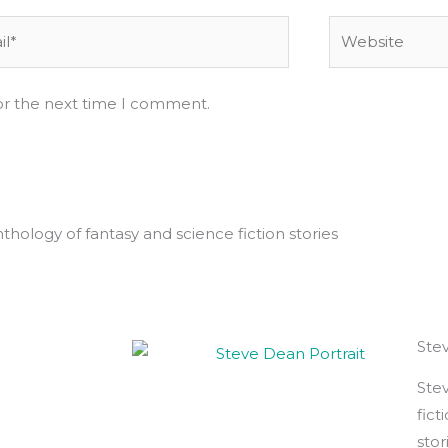
*
Website
or the next time I comment.
hology of fantasy and science fiction stories
Ste
Stev
fict
stor