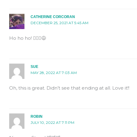
CATHERINE CORCORAN
DECEMBER 25, 2021 AT 5:45 AM
Ho ho ho! 🤦🏻‍♀️😅
SUE
MAY 28, 2022 AT 7:03 AM
Oh, this is great. Didn’t see that ending at all. Love it!!
ROBIN
JULY 10, 2022 AT 7:11 PM