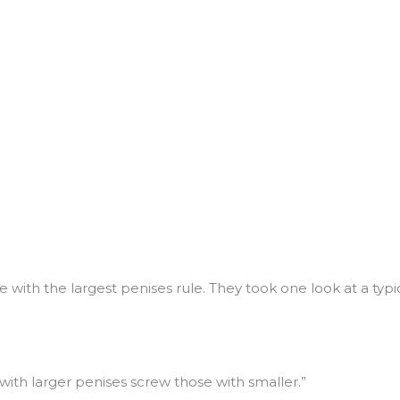
se with the largest penises rule. They took one look at a t
with larger penises screw those with smaller.”