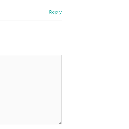
Reply