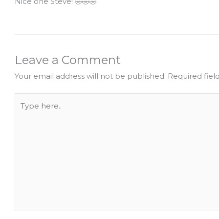
Nice one Steve! 🤣🤣🤣
Leave a Comment
Your email address will not be published.
Required fie
Type
here..