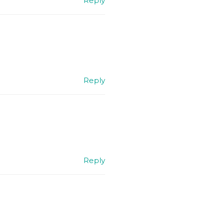
Reply
Reply
Reply