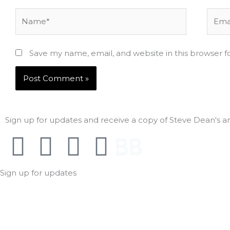
Name*
Email
Save my name, email, and website in this browser f
Sign up for updates and receive a copy of Steve Dean's ant
F
T
I
A
F
a
w
n
m
o
Sign up for updates
c
i
s
a
l
e
t
t
z
l