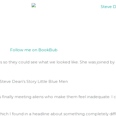
s so they could see what we looked like. She was joined by 
ns finally meeting aliens who make them feel inadequate. I 
, which I found in a headline about something completely diff