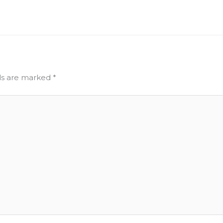
lds are marked
*