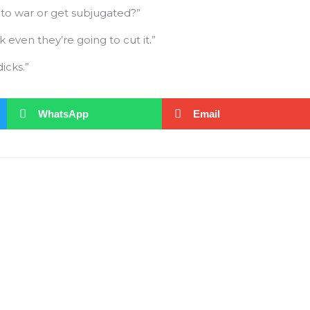
to war or get subjugated?”
 even they’re going to cut it.”
icks.”
WhatsApp
Email