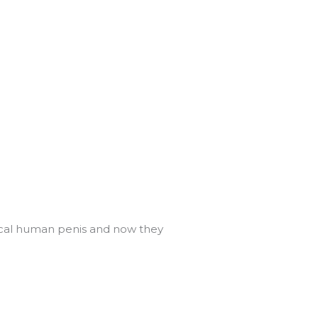
ypical human penis and now they