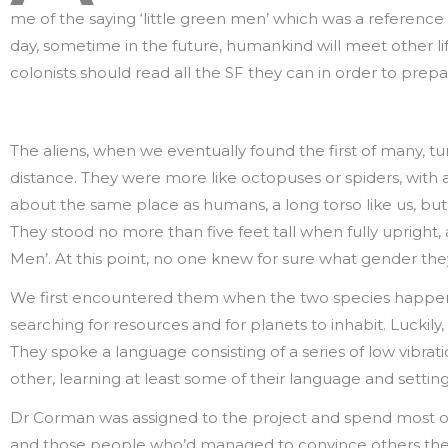
me of the saying ‘little green men’ which was a referenc
day, sometime in the future, humankind will meet other lif
colonists should read all the SF they can in order to prep
The aliens, when we eventually found the first of many, tur
distance. They were more like octopuses or spiders, with
about the same place as humans, a long torso like us, but 
They stood no more than five feet tall when fully upright
Men’. At this point, no one knew for sure what gender the
We first encountered them when the two species happen
searching for resources and for planets to inhabit. Luckily,
They spoke a language consisting of a series of low vibrat
other, learning at least some of their language and sett
Dr Corman was assigned to the project and spend most of h
and those people who’d managed to convince others they w