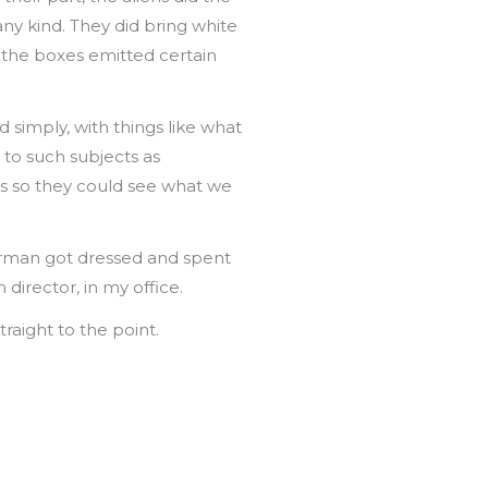
any kind. They did bring white
 the boxes emitted certain
 simply, with things like what
 to such subjects as
ens so they could see what we
Corman got dressed and spent
director, in my office.
traight to the point.