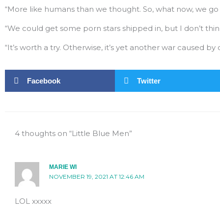
“More like humans than we thought. So, what now, we go 
“We could get some porn stars shipped in, but I don’t think
“It’s worth a try. Otherwise, it’s yet another war caused by d
Facebook
Twitter
4 thoughts on “Little Blue Men”
MARIE WI
NOVEMBER 19, 2021 AT 12:46 AM
LOL xxxxx