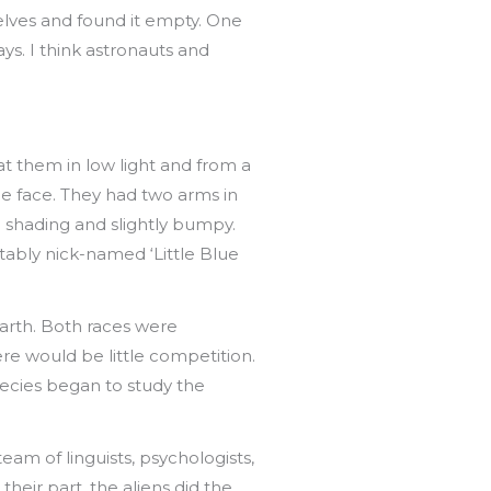
elves and found it empty. One
ys. I think astronauts and
 at them in low light and from a
he face. They had two arms in
h shading and slightly bumpy.
tably nick-named ‘Little Blue
rth. Both races were
here would be little competition.
species began to study the
am of linguists, psychologists,
eir part, the aliens did the