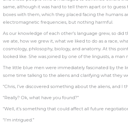
same, although it was hard to tell them apart or to guess t
boxes with them, which they placed facing the humans and
electromagnetic frequencies, but nothing harmful.
As our knowledge of each other’s language grew, so did th
we ate, how we grew it, what we liked to do as a race, wh
cosmology, philosophy, biology, and anatomy. At this poin
looked like. She was joined by one of the linguists, a m
The little blue men were immediately fascinated by the li
some time talking to the aliens and clarifying what they we
“Chris, I’ve discovered something about the aliens, and I th
“Really? Ok, what have you found?”
“Well, it’s something that could affect all future negotiati
“I’m intrigued.”