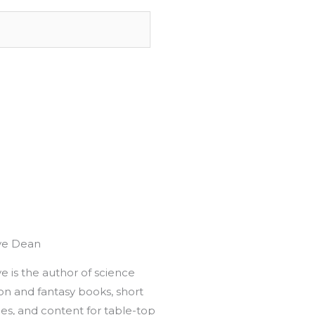
ve Dean
e is the author of science
ion and fantasy books, short
ies, and content for table-top