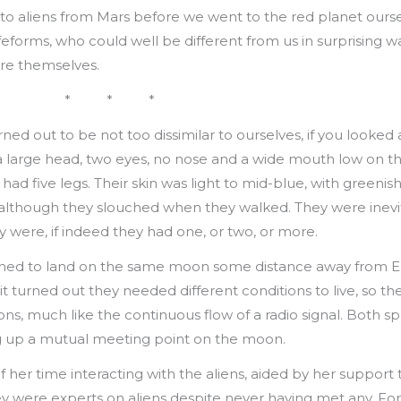
e to aliens from Mars before we went to the red planet ours
eforms, who could well be different from us in surprising wa
are themselves.
* * *
ned out to be not too dissimilar to ourselves, if you looked
 a large head, two eyes, no nose and a wide mouth low on t
had five legs. Their skin was light to mid-blue, with greenis
, although they slouched when they walked. They were inevi
y were, if indeed they had one, or two, or more.
ed to land on the same moon some distance away from Ea
 it turned out they needed different conditions to live, so t
ions, much like the continuous flow of a radio signal. Both 
ing up a mutual meeting point on the moon.
er time interacting with the aliens, aided by her support te
ere experts on aliens despite never having met any. For th