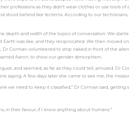
heir professions as they didn’t wear clothes or use tools of 
 stood behind like lecterns. According to our technicians,
e depth and width of the topics of conversation. We started
at Earth was like, and they reciprocated. We then moved on
t, Dr Corman volunteered to strip naked in front of the ali
an named Aaron, to show our gender dimorphism.
nguist, and seemed, as far as they could tell, amused. Dr 
re saying. A few days later she came to see me, the mission 
ink we need to keep it classified,” Dr Corman said, getting s
ons, in their favour, if I know anything about humans.”