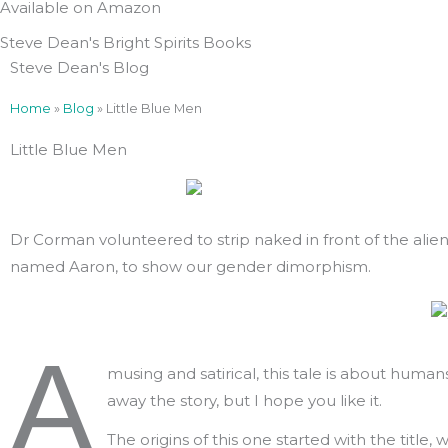
Available on Amazon
Steve Dean's Bright Spirits Books
Steve Dean's Blog
Home
»
Blog
»
Little Blue Men
Little Blue Men
Dr Corman volunteered to strip naked in front of the alien
named Aaron, to show our gender dimorphism.
A
musing and satirical, this tale is about huma
away the story, but I hope you like it.
The origins of this one started with the title