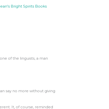
one of the linguists, a man
can say no more without giving
erent. It, of course, reminded