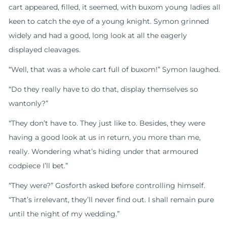
cart appeared, filled, it seemed, with buxom young ladies all
keen to catch the eye of a young knight. Symon grinned
widely and had a good, long look at all the eagerly
displayed cleavages.
“Well, that was a whole cart full of buxom!” Symon laughed.
“Do they really have to do that, display themselves so
wantonly?”
“They don’t have to. They just like to. Besides, they were
having a good look at us in return, you more than me,
really. Wondering what’s hiding under that armoured
codpiece I’ll bet.”
“They were?” Gosforth asked before controlling himself.
“That’s irrelevant, they’ll never find out. I shall remain pure
until the night of my wedding.”