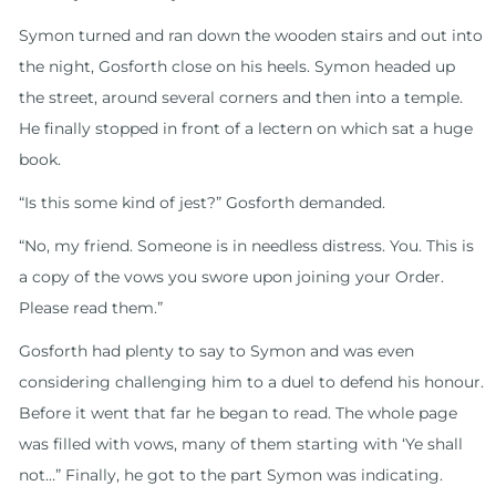
Symon turned and ran down the wooden stairs and out into
the night, Gosforth close on his heels. Symon headed up
the street, around several corners and then into a temple.
He finally stopped in front of a lectern on which sat a huge
book.
“Is this some kind of jest?” Gosforth demanded.
“No, my friend. Someone is in needless distress. You. This is
a copy of the vows you swore upon joining your Order.
Please read them.”
Gosforth had plenty to say to Symon and was even
considering challenging him to a duel to defend his honour.
Before it went that far he began to read. The whole page
was filled with vows, many of them starting with ‘Ye shall
not…” Finally, he got to the part Symon was indicating.