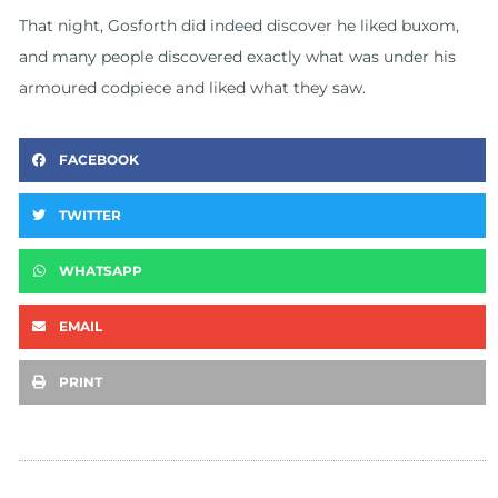
That night, Gosforth did indeed discover he liked buxom,
and many people discovered exactly what was under his
armoured codpiece and liked what they saw.
FACEBOOK
TWITTER
WHATSAPP
EMAIL
PRINT