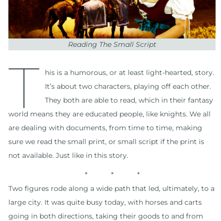
Reading The Small Script
T
his is a humorous, or at least light-hearted, story.
It’s about two characters, playing off each other.
They both are able to read, which in their fantasy
world means they are educated people, like knights. We all
are dealing with documents, from time to time, making
sure we read the small print, or small script if the print is
not available. Just like in this story.
* * *
Two figures rode along a wide path that led, ultimately, to a
large city. It was quite busy today, with horses and carts
going in both directions, taking their goods to and from