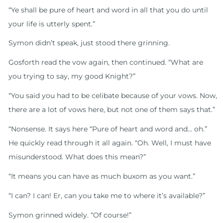
“Ye shall be pure of heart and word in all that you do until
your life is utterly spent.”
Symon didn’t speak, just stood there grinning.
Gosforth read the vow again, then continued. “What are
you trying to say, my good Knight?”
“You said you had to be celibate because of your vows. Now,
there are a lot of vows here, but not one of them says that.”
“Nonsense. It says here “Pure of heart and word and… oh.”
He quickly read through it all again. “Oh. Well, I must have
misunderstood. What does this mean?”
“It means you can have as much buxom as you want.”
“I can? I can! Er, can you take me to where it’s available?”
Symon grinned widely. “Of course!”