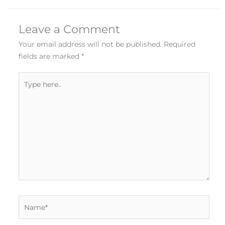
Leave a Comment
Your email address will not be published.
Required
fields are marked
*
Type
here..
Name*