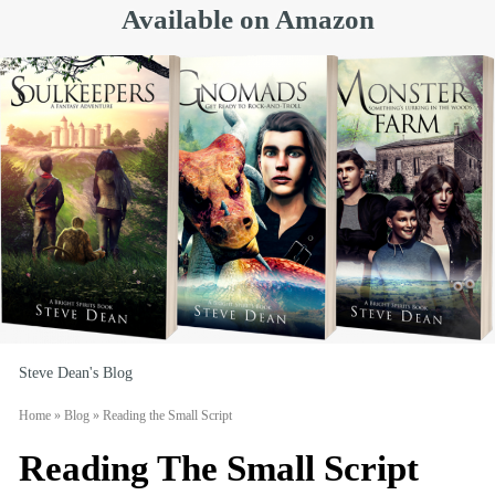
Available on Amazon
Steve Dean's Blog
Home
»
Blog
»
Reading the Small Script
Reading The Small Script