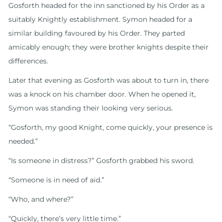
Gosforth headed for the inn sanctioned by his Order as a
suitably Knightly establishment. Symon headed for a
similar building favoured by his Order. They parted
amicably enough; they were brother knights despite their
differences.
Later that evening as Gosforth was about to turn in, there
was a knock on his chamber door. When he opened it,
Symon was standing their looking very serious.
“Gosforth, my good Knight, come quickly, your presence is
needed.”
“Is someone in distress?” Gosforth grabbed his sword.
“Someone is in need of aid.”
“Who, and where?”
“Quickly, there’s very little time.”