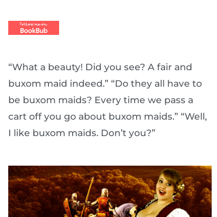
“What a beauty! Did you see? A fair and
buxom maid indeed.” “Do they all have to
be buxom maids? Every time we pass a
cart off you go about buxom maids.” “Well,
I like buxom maids. Don’t you?”