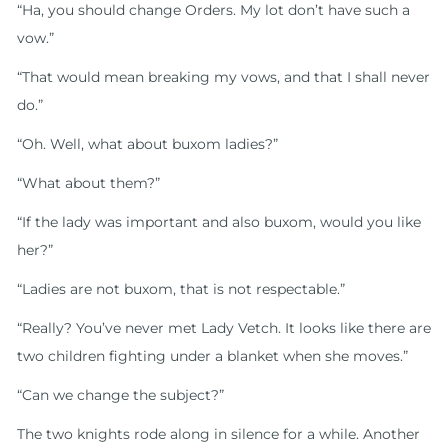
“Ha, you should change Orders. My lot don’t have such a
vow.”
“That would mean breaking my vows, and that I shall never
do.”
“Oh. Well, what about buxom ladies?”
“What about them?”
“If the lady was important and also buxom, would you like
her?”
“Ladies are not buxom, that is not respectable.”
“Really? You’ve never met Lady Vetch. It looks like there are
two children fighting under a blanket when she moves.”
“Can we change the subject?”
The two knights rode along in silence for a while. Another