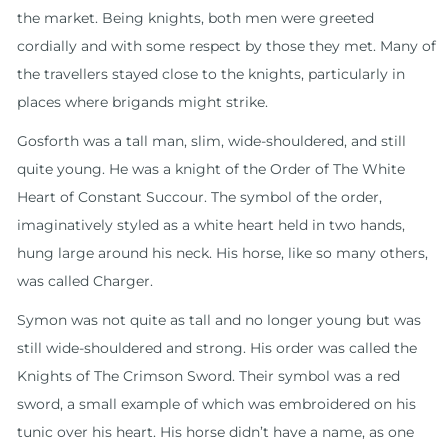
the market. Being knights, both men were greeted
cordially and with some respect by those they met. Many of
the travellers stayed close to the knights, particularly in
places where brigands might strike.
Gosforth was a tall man, slim, wide-shouldered, and still
quite young. He was a knight of the Order of The White
Heart of Constant Succour. The symbol of the order,
imaginatively styled as a white heart held in two hands,
hung large around his neck. His horse, like so many others,
was called Charger.
Symon was not quite as tall and no longer young but was
still wide-shouldered and strong. His order was called the
Knights of The Crimson Sword. Their symbol was a red
sword, a small example of which was embroidered on his
tunic over his heart. His horse didn’t have a name, as one