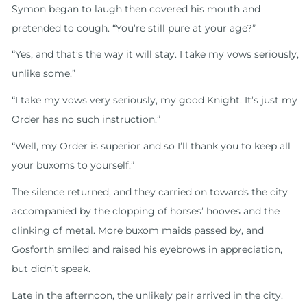
Symon began to laugh then covered his mouth and
pretended to cough. “You’re still pure at your age?”
“Yes, and that’s the way it will stay. I take my vows seriously,
unlike some.”
“I take my vows very seriously, my good Knight. It’s just my
Order has no such instruction.”
“Well, my Order is superior and so I’ll thank you to keep all
your buxoms to yourself.”
The silence returned, and they carried on towards the city
accompanied by the clopping of horses’ hooves and the
clinking of metal. More buxom maids passed by, and
Gosforth smiled and raised his eyebrows in appreciation,
but didn’t speak.
Late in the afternoon, the unlikely pair arrived in the city.