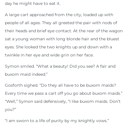
day he might have to eat it.
A large cart approached from the city, loaded up with
people of all ages. They all greeted the pair with nods of
their heads and brief eye contact. At the rear of the wagon
sat a young woman with long blonde hair and the bluest
eyes. She looked the two knights up and down with a
twinkle in her eye and wide grin on her face.
Symon smiled. “What a beauty! Did you see? A fair and
buxom maid indeed.”
Gosforth sighed. “Do they all have to be buxom maids?
Every time we pass a cart off you go about buxom maids.”
“Well,” Symon said defensively, “I like buxom maids. Don’t
you?”
“I am sworn to a life of purity by my knightly vows.”