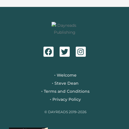
F
T
I
a
w
n
c
i
s
e
t
t
b
t
a
Welcome
◦
o
e
g
Steve Dean
◦
o
r
r
Terms and Conditions
◦
k
a
Privacy Policy
◦
m
© DAYREADS 2019–2026