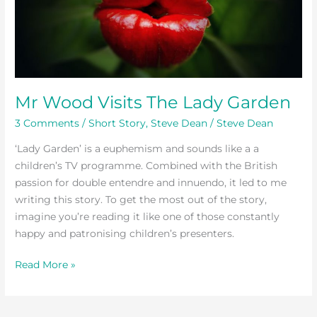
The
Lady
Garden
Mr Wood Visits The Lady Garden
3 Comments
/
Short Story
,
Steve Dean
/
Steve Dean
‘Lady Garden’ is a euphemism and sounds like a a
children’s TV programme. Combined with the British
passion for double entendre and innuendo, it led to me
writing this story. To get the most out of the story,
imagine you’re reading it like one of those constantly
happy and patronising children’s presenters.
Read More »