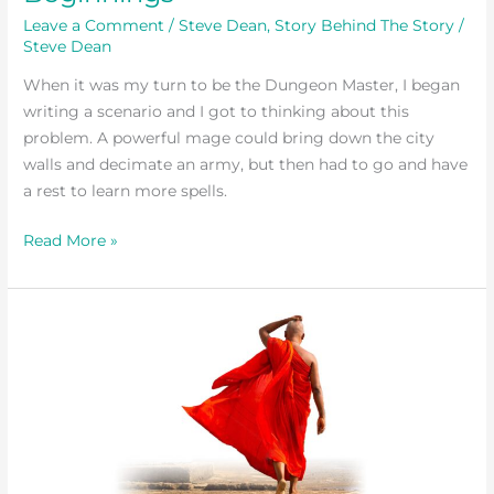
Leave a Comment
/
Steve Dean
,
Story Behind The Story
/
Steve Dean
When it was my turn to be the Dungeon Master, I began
writing a scenario and I got to thinking about this
problem. A powerful mage could bring down the city
walls and decimate an army, but then had to go and have
a rest to learn more spells.
Read More »
Snake
in
a
Habit