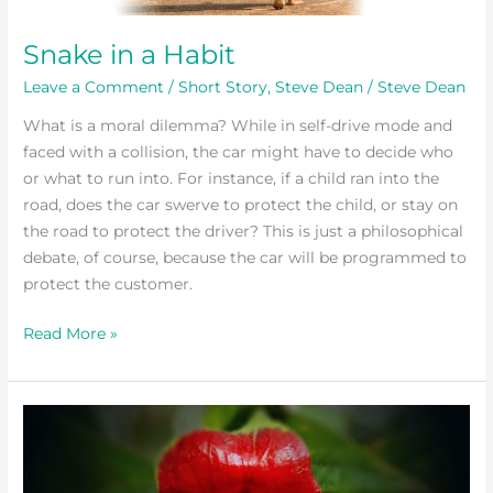
Snake in a Habit
Leave a Comment
/
Short Story
,
Steve Dean
/
Steve Dean
What is a moral dilemma? While in self-drive mode and
faced with a collision, the car might have to decide who
or what to run into. For instance, if a child ran into the
road, does the car swerve to protect the child, or stay on
the road to protect the driver? This is just a philosophical
debate, of course, because the car will be programmed to
protect the customer.
Read More »
Mr
Wood
Visits