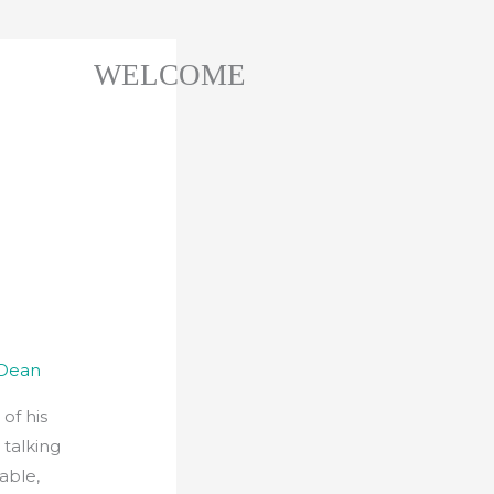
WELCOME
 Dean
of his
 talking
table,