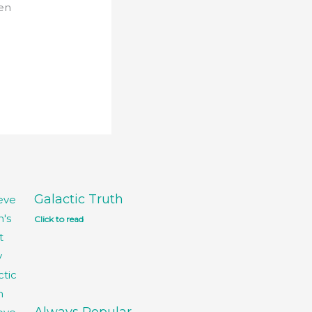
ven
Galactic Truth
Click to read
Always Popular