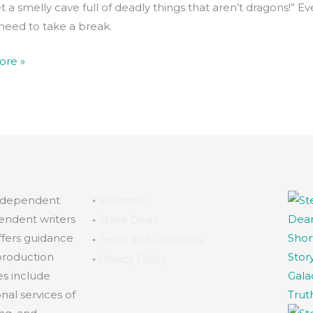
t a smelly cave full of deadly things that aren’t dragons!” E
need to take a break.
ore »
independent
◦
Welcome
endent writers
◦
Steve Dean
ffers guidance
◦
Terms and Conditions
production
◦
Privacy Policy
es include
al services of