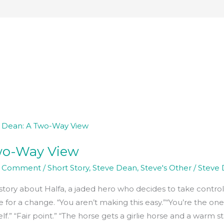
wo-Way View
a Comment
/
Short Story
,
Steve Dean
,
Steve's Other
/
Steve
story about Halfa, a jaded hero who decides to take control 
 for a change. “You aren’t making this easy.”“You’re the one
lf.” “Fair point.” “The horse gets a girlie horse and a warm s