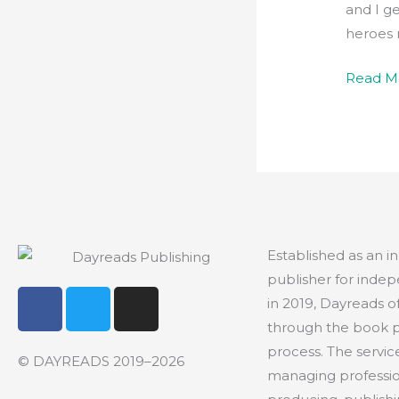
and I ge
heroes 
Read M
Established as an 
publisher for indep
F
T
I
in 2019, Dayreads o
a
w
n
through the book 
c
i
s
process. The servic
e
t
t
© DAYREADS 2019–2026
managing profession
b
t
a