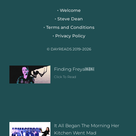
e
t
t
b
t
a
Welcome
◦
o
e
g
Steve Dean
◦
o
r
r
Terms and Conditions
◦
k
a
Privacy Policy
◦
m
© DAYREADS 2019–2026
Finding Freya￼￼
Click To Read
It All Began The Morning Her
Kitchen Went Mad