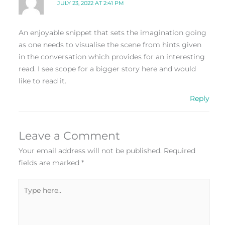
JULY 23, 2022 AT 2:41 PM
An enjoyable snippet that sets the imagination going
as one needs to visualise the scene from hints given
in the conversation which provides for an interesting
read. I see scope for a bigger story here and would
like to read it.
Reply
Leave a Comment
Your email address will not be published.
Required
fields are marked
*
Type
here..