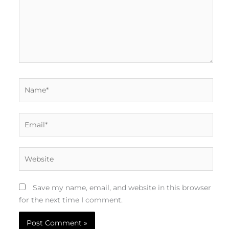
Name*
Email*
Website
Save my name, email, and website in this browser
for the next time I comment.