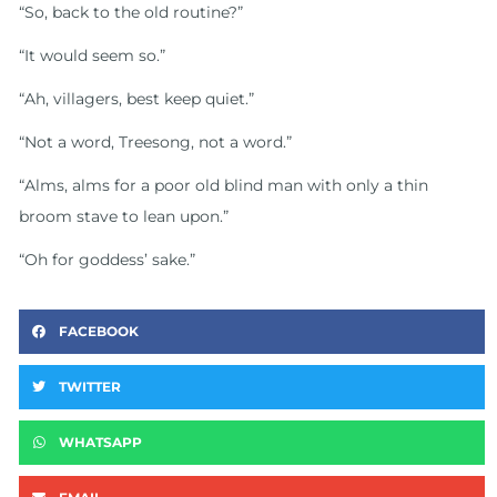
“So, back to the old routine?”
“It would seem so.”
“Ah, villagers, best keep quiet.”
“Not a word, Treesong, not a word.”
“Alms, alms for a poor old blind man with only a thin
broom stave to lean upon.”
“Oh for goddess’ sake.”
FACEBOOK
TWITTER
WHATSAPP