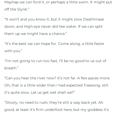
Mayhap we can ford it, or perhaps a little swim. It might put
off the Slynk.”
“It won’t and you know it, but it might slow Deathmask
down, and High-eye never did like water. If we can split
them up we might have a chance.”
“It’s the best we can hope for. Come along, a little faster
with you.”
“I’m not going to run too fast, I’ll be no good to us out of
breath.”
“Can you hear the river now? It’s not far. A few paces more.
Oh, that is a little wider than I had expected Treesong, still
it’s quite slow. Let us get wet shall we?”
“Slowly, no need to rush, they’re still a way back yet. Ah
good, at least it’s firm underfoot here, but my goddess it’s