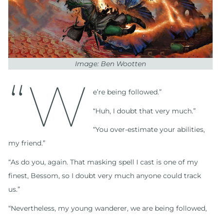
Image: Ben Wootten
“W
e’re being followed.”
“Huh, I doubt that very much.”
“You over-estimate your abilities,
my friend.”
“As do you, again. That masking spell I cast is one of my
finest, Bessom, so I doubt very much anyone could track
us.”
“Nevertheless, my young wanderer, we are being followed,