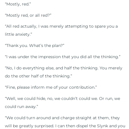
“Mostly, red.”
“Mostly red, or all red?”
“All red actually, I was merely attempting to spare you a
little anxiety.”
“Thank you. What’s the plan?”
“I was under the impression that you did all the thinking.”
“No, I do everything else, and half the thinking. You merely
do the other half of the thinking.”
“Fine, please inform me of your contribution.”
“Well, we could hide, no, we couldn’t could we. Or run, we
could run away.”
“We could turn around and charge straight at them, they
will be greatly surprised. I can then dispel the Slynk and you