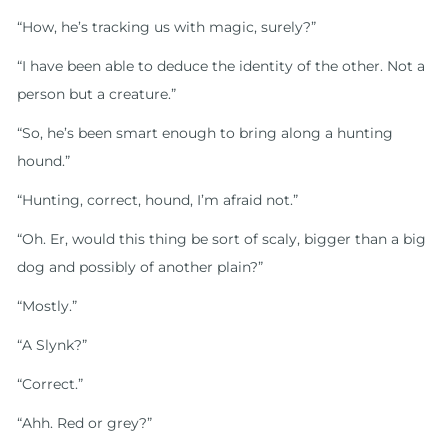
“How, he’s tracking us with magic, surely?”
“I have been able to deduce the identity of the other. Not a
person but a creature.”
“So, he’s been smart enough to bring along a hunting
hound.”
“Hunting, correct, hound, I’m afraid not.”
“Oh. Er, would this thing be sort of scaly, bigger than a big
dog and possibly of another plain?”
“Mostly.”
“A Slynk?”
“Correct.”
“Ahh. Red or grey?”