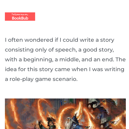
I often wondered if I could write a story
consisting only of speech, a good story,
with a beginning, a middle, and an end. The
idea for this story came when I was writing
a role-play game scenario.