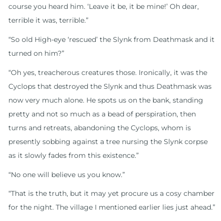
course you heard him. ‘Leave it be, it be mine!’ Oh dear,
terrible it was, terrible.”
“So old High-eye ‘rescued’ the Slynk from Deathmask and it
turned on him?”
“Oh yes, treacherous creatures those. Ironically, it was the
Cyclops that destroyed the Slynk and thus Deathmask was
now very much alone. He spots us on the bank, standing
pretty and not so much as a bead of perspiration, then
turns and retreats, abandoning the Cyclops, whom is
presently sobbing against a tree nursing the Slynk corpse
as it slowly fades from this existence.”
“No one will believe us you know.”
“That is the truth, but it may yet procure us a cosy chamber
for the night. The village I mentioned earlier lies just ahead.”