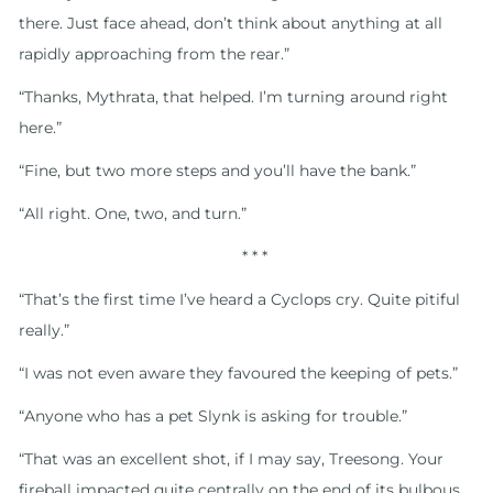
there. Just face ahead, don’t think about anything at all
rapidly approaching from the rear.”
“Thanks, Mythrata, that helped. I’m turning around right
here.”
“Fine, but two more steps and you’ll have the bank.”
“All right. One, two, and turn.”
* * *
“That’s the first time I’ve heard a Cyclops cry. Quite pitiful
really.”
“I was not even aware they favoured the keeping of pets.”
“Anyone who has a pet Slynk is asking for trouble.”
“That was an excellent shot, if I may say, Treesong. Your
fireball impacted quite centrally on the end of its bulbous