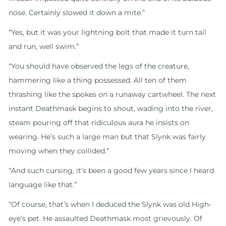
nose. Certainly slowed it down a mite.”
“Yes, but it was your lightning bolt that made it turn tail
and run, well swim.”
“You should have observed the legs of the creature,
hammering like a thing possessed. All ten of them
thrashing like the spokes on a runaway cartwheel. The next
instant Deathmask begins to shout, wading into the river,
steam pouring off that ridiculous aura he insists on
wearing. He’s such a large man but that Slynk was fairly
moving when they collided.”
“And such cursing, it’s been a good few years since I heard
language like that.”
“Of course, that’s when I deduced the Slynk was old High-
eye’s pet. He assaulted Deathmask most grievously. Of