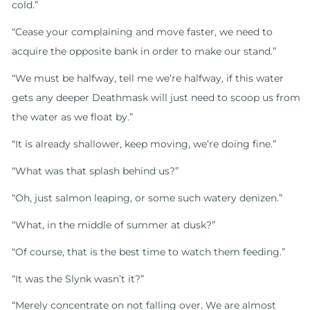
cold.”
“Cease your complaining and move faster, we need to
acquire the opposite bank in order to make our stand.”
“We must be halfway, tell me we’re halfway, if this water
gets any deeper Deathmask will just need to scoop us from
the water as we float by.”
“It is already shallower, keep moving, we’re doing fine.”
“What was that splash behind us?”
“Oh, just salmon leaping, or some such watery denizen.”
“What, in the middle of summer at dusk?”
“Of course, that is the best time to watch them feeding.”
“It was the Slynk wasn’t it?”
“Merely concentrate on not falling over. We are almost