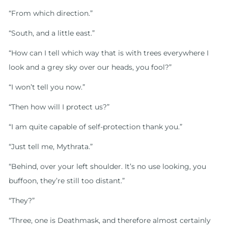
“From which direction.”
“South, and a little east.”
“How can I tell which way that is with trees everywhere I
look and a grey sky over our heads, you fool?”
“I won’t tell you now.”
“Then how will I protect us?”
“I am quite capable of self-protection thank you.”
“Just tell me, Mythrata.”
“Behind, over your left shoulder. It’s no use looking, you
buffoon, they’re still too distant.”
“They?”
“Three, one is Deathmask, and therefore almost certainly