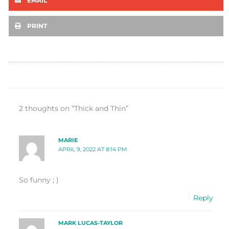
EMAIL
PRINT
2 thoughts on “Thick and Thin”
MARIE
APRIL 9, 2022 AT 8:14 PM
So funny ; )
Reply
MARK LUCAS-TAYLOR