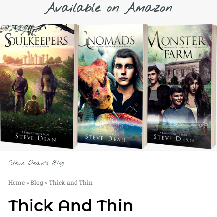
Available on Amazon
Steve Dean's Blog
Home
»
Blog
»
Thick and Thin
Thick And Thin