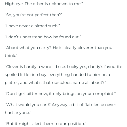
High-eye. The other is unknown to me.”
“So, you’re not perfect then?”
“I have never claimed such.”
“I don’t understand how he found out.”
“About what you carry? He is clearly cleverer than you
think.”
“Clever is hardly a word I’d use. Lucky yes, daddy’s favourite
spoiled little rich boy, everything handed to him on a
platter, and what’s that ridiculous name all about?”
“Don’t get bitter now, it only brings on your complaint.”
“What would you care? Anyway, a bit of flatulence never
hurt anyone.”
“But it might alert them to our position.”