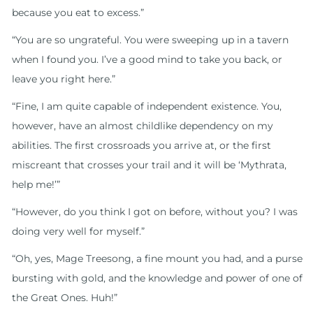
because you eat to excess.”
“You are so ungrateful. You were sweeping up in a tavern
when I found you. I’ve a good mind to take you back, or
leave you right here.”
“Fine, I am quite capable of independent existence. You,
however, have an almost childlike dependency on my
abilities. The first crossroads you arrive at, or the first
miscreant that crosses your trail and it will be ‘Mythrata,
help me!’”
“However, do you think I got on before, without you? I was
doing very well for myself.”
“Oh, yes, Mage Treesong, a fine mount you had, and a purse
bursting with gold, and the knowledge and power of one of
the Great Ones. Huh!”