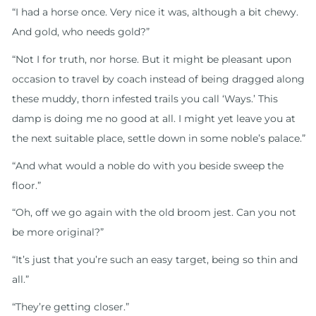
“I had a horse once. Very nice it was, although a bit chewy.
And gold, who needs gold?”
“Not I for truth, nor horse. But it might be pleasant upon
occasion to travel by coach instead of being dragged along
these muddy, thorn infested trails you call ‘Ways.’ This
damp is doing me no good at all. I might yet leave you at
the next suitable place, settle down in some noble’s palace.”
“And what would a noble do with you beside sweep the
floor.”
“Oh, off we go again with the old broom jest. Can you not
be more original?”
“It’s just that you’re such an easy target, being so thin and
all.”
“They’re getting closer.”