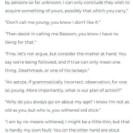
by persons so far unknown. I can only conclude they wish to
acquire something of yours, possibly that which you carry.”
“Don’t call me young, you know I don’t like it.”
“Then desist in calling me Bessom, you know I have no
liking for that.”
“Fine, let’s not argue, but consider the matter at hand. You
say we’re being followed, and if true can only mean one
thing. Deathmask, or one of his lackeys.”
“An astute, if grammatically incorrect, observation, for one
so young. More importantly, what is our plan of action?”
“Why do you always go on about my age? I know I’m not as
old as you, but who is, you withered old stick.”
“I am by no means withered, I might be a little thin, but that
is hardly my own fault. You on the other hand are stout