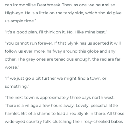
can immobilise Deathmask. Then, as one, we neutralise
High-eye. He is a little on the tardy side, which should give
us ample time.”
“It’s a good plan, I’ll think on it. No, I like mine best.”
“You cannot run forever. If that Slynk has us scented it will
follow us ever more, halfway around this globe and any
other. The grey ones are tenacious enough, the red are far
worse.”
“If we just go a bit further we might find a town, or
something.”
“The next town is approximately three days north west.
There is a village a few hours away. Lovely, peaceful little
hamlet. Bit of a shame to lead a red Slynk in there. All those
wide-eyed country folk, clutching their rosy-cheeked babes