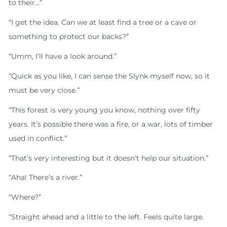
to their…”
“I get the idea. Can we at least find a tree or a cave or
something to protect our backs?”
“Umm, I’ll have a look around.”
“Quick as you like, I can sense the Slynk myself now, so it
must be very close.”
“This forest is very young you know, nothing over fifty
years. It’s possible there was a fire, or a war, lots of timber
used in conflict.”
“That’s very interesting but it doesn’t help our situation.”
“Aha! There’s a river.”
“Where?”
“Straight ahead and a little to the left. Feels quite large.