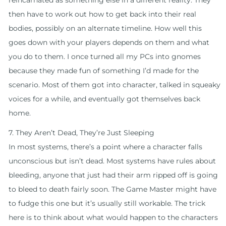
reincarnated as something else in a different reality. They
then have to work out how to get back into their real
bodies, possibly on an alternate timeline. How well this
goes down with your players depends on them and what
you do to them. I once turned all my PCs into gnomes
because they made fun of something I’d made for the
scenario. Most of them got into character, talked in squeaky
voices for a while, and eventually got themselves back
home.
7. They Aren’t Dead, They’re Just Sleeping
In most systems, there’s a point where a character falls
unconscious but isn’t dead. Most systems have rules about
bleeding, anyone that just had their arm ripped off is going
to bleed to death fairly soon. The Game Master might have
to fudge this one but it’s usually still workable. The trick
here is to think about what would happen to the characters