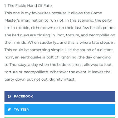
1. The Fickle Hand Of Fate
This one is my favourites because it allows the Game
Master’s imagination to run riot. In this scenario, the party
are in trouble, either down or on their last few health points.
The bad guys are closing in, loot, torture, and necrophilia on
their minds. When suddenly… and this is where fate steps in.
This could be something simple, like the sound of a distant
horn, an earthquake, a bolt of lightning, the day changing
to Thursday, a day when the baddies aren’t allowed to loot,
torture or necrophiliate. Whatever the event, it leaves the
party down but not out, dignity intact.
FACEBOOK
TWITTER