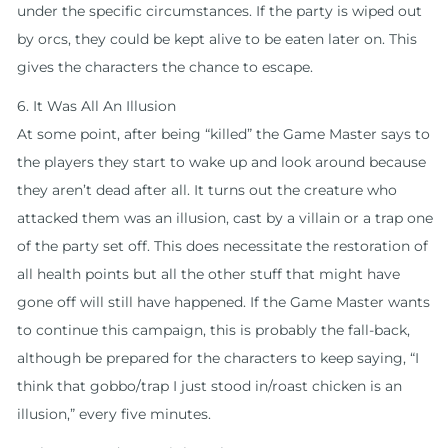
under the specific circumstances. If the party is wiped out
by orcs, they could be kept alive to be eaten later on. This
gives the characters the chance to escape.
6. It Was All An Illusion
At some point, after being “killed” the Game Master says to
the players they start to wake up and look around because
they aren’t dead after all. It turns out the creature who
attacked them was an illusion, cast by a villain or a trap one
of the party set off. This does necessitate the restoration of
all health points but all the other stuff that might have
gone off will still have happened. If the Game Master wants
to continue this campaign, this is probably the fall-back,
although be prepared for the characters to keep saying, “I
think that gobbo/trap I just stood in/roast chicken is an
illusion,” every five minutes.