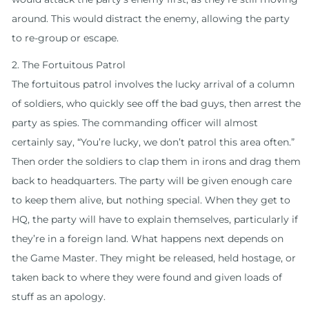
around. This would distract the enemy, allowing the party
to re-group or escape.
2. The Fortuitous Patrol
The fortuitous patrol involves the lucky arrival of a column
of soldiers, who quickly see off the bad guys, then arrest the
party as spies. The commanding officer will almost
certainly say, “You’re lucky, we don’t patrol this area often.”
Then order the soldiers to clap them in irons and drag them
back to headquarters. The party will be given enough care
to keep them alive, but nothing special. When they get to
HQ, the party will have to explain themselves, particularly if
they’re in a foreign land. What happens next depends on
the Game Master. They might be released, held hostage, or
taken back to where they were found and given loads of
stuff as an apology.