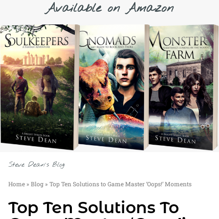
Available on Amazon
Steve Dean's Blog
Home
»
Blog
»
Top Ten Solutions to Game Master ‘Oops!’ Moments
Top Ten Solutions To