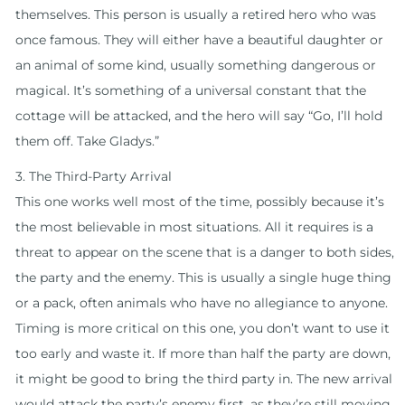
themselves. This person is usually a retired hero who was
once famous. They will either have a beautiful daughter or
an animal of some kind, usually something dangerous or
magical. It’s something of a universal constant that the
cottage will be attacked, and the hero will say “Go, I’ll hold
them off. Take Gladys.”
3. The Third-Party Arrival
This one works well most of the time, possibly because it’s
the most believable in most situations. All it requires is a
threat to appear on the scene that is a danger to both sides,
the party and the enemy. This is usually a single huge thing
or a pack, often animals who have no allegiance to anyone.
Timing is more critical on this one, you don’t want to use it
too early and waste it. If more than half the party are down,
it might be good to bring the third party in. The new arrival
would attack the party’s enemy first, as they’re still moving