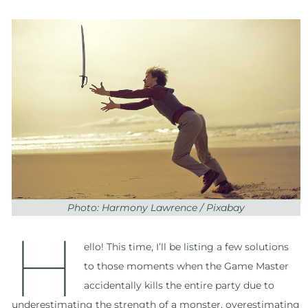
Photo: Harmony Lawrence / Pixabay
H
ello! This time, I’ll be listing a few solutions
to those moments when the Game Master
accidentally kills the entire party due to
underestimating the strength of a monster, overestimating