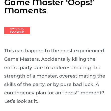
Game Master ‘Oops!’
Moments
This can happen to the most experienced
Game Masters. Accidentally killing the
entire party due to underestimating the
strength of a monster, overestimating the
skills of the party, or by pure bad luck. A
contingency plan for an “oops!” moment?
Let’s look at it.