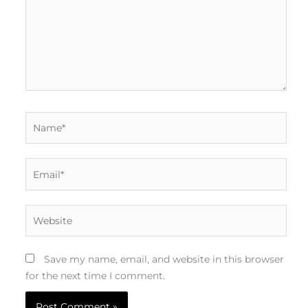
Name*
Email*
Website
Save my name, email, and website in this browser
for the next time I comment.