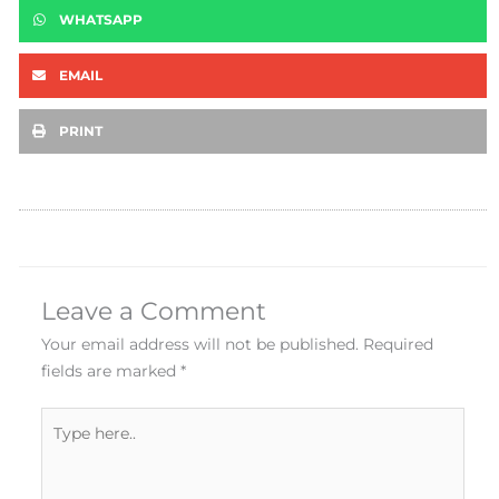
WHATSAPP
EMAIL
PRINT
Leave a Comment
Your email address will not be published.
Required
fields are marked
*
Type
here..