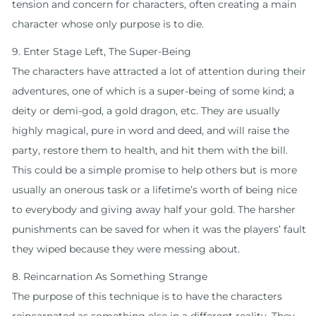
tension and concern for characters, often creating a main
character whose only purpose is to die.
9. Enter Stage Left, The Super-Being
The characters have attracted a lot of attention during their
adventures, one of which is a super-being of some kind; a
deity or demi-god, a gold dragon, etc. They are usually
highly magical, pure in word and deed, and will raise the
party, restore them to health, and hit them with the bill.
This could be a simple promise to help others but is more
usually an onerous task or a lifetime’s worth of being nice
to everybody and giving away half your gold. The harsher
punishments can be saved for when it was the players’ fault
they wiped because they were messing about.
8. Reincarnation As Something Strange
The purpose of this technique is to have the characters