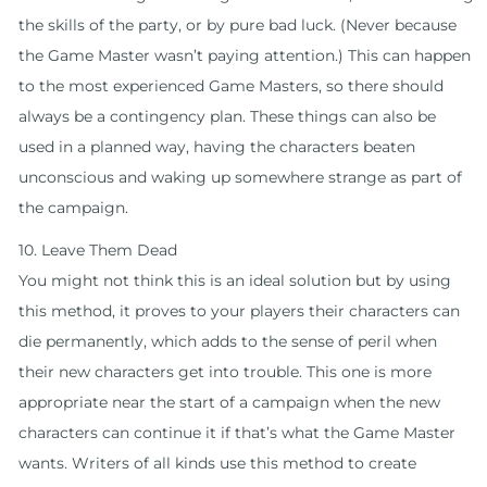
the skills of the party, or by pure bad luck. (Never because
the Game Master wasn’t paying attention.) This can happen
to the most experienced Game Masters, so there should
always be a contingency plan. These things can also be
used in a planned way, having the characters beaten
unconscious and waking up somewhere strange as part of
the campaign.
10. Leave Them Dead
You might not think this is an ideal solution but by using
this method, it proves to your players their characters can
die permanently, which adds to the sense of peril when
their new characters get into trouble. This one is more
appropriate near the start of a campaign when the new
characters can continue it if that’s what the Game Master
wants. Writers of all kinds use this method to create