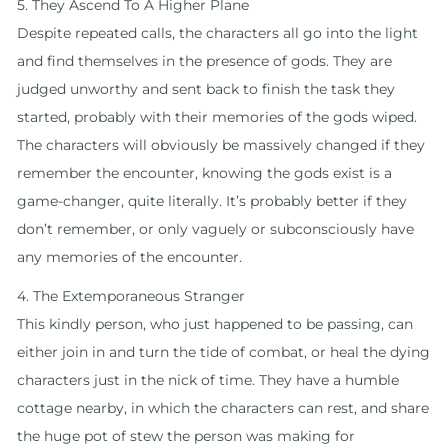
5. They Ascend To A Higher Plane
Despite repeated calls, the characters all go into the light
and find themselves in the presence of gods. They are
judged unworthy and sent back to finish the task they
started, probably with their memories of the gods wiped.
The characters will obviously be massively changed if they
remember the encounter, knowing the gods exist is a
game-changer, quite literally. It’s probably better if they
don’t remember, or only vaguely or subconsciously have
any memories of the encounter.
4. The Extemporaneous Stranger
This kindly person, who just happened to be passing, can
either join in and turn the tide of combat, or heal the dying
characters just in the nick of time. They have a humble
cottage nearby, in which the characters can rest, and share
the huge pot of stew the person was making for