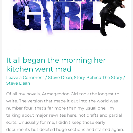
morning
her
kitchen
went
mad
It all began the morning her
kitchen went mad
Leave a Comment
/
Steve Dean
,
Story Behind The Story
/
Steve Dean
Of all my novels, Armageddon Girl took the longest to
write. The version that made it out into the world was
number four, that’s far more than my usual one. I’m
talking about major rewrites here, not drafts and partial
edits. Unusually for me, I didn’t keep those early
documents but deleted huge sections and started again.