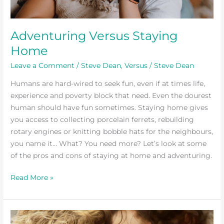
Adventuring Versus Staying
Home
Leave a Comment
/
Steve Dean
,
Versus
/
Steve Dean
Humans are hard-wired to seek fun, even if at times life,
experience and poverty block that need. Even the dourest
human should have fun sometimes. Staying home gives
you access to collecting porcelain ferrets, rebuilding
rotary engines or knitting bobble hats for the neighbours,
you name it… What? You need more? Let’s look at some
of the pros and cons of staying at home and adventuring.
Read More »
Top