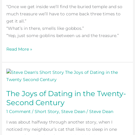
“Once we get inside we’ll find the buried temple and so
much treasure we’ll have to come back three times to
get it all.”
“What’s in there, smells like gobbos.”
“Yep, just some goblins between us and the treasure.”
Read More »
The
Joys
of
The Joys of Dating in the Twenty-
Dating
Second Century
in
the
1 Comment
/
Short Story
,
Steve Dean
/
Steve Dean
Twenty-
I was about halfway through another story, when I
Second
noticed my neighbour’s cat that likes to sleep in one
Century