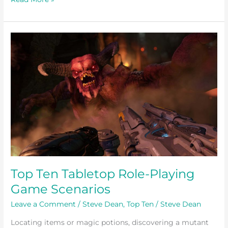
Top
Ten
Tabletop
Role-
Playing
Game
Scenarios
Top Ten Tabletop Role-Playing
Game Scenarios
Leave a Comment
/
Steve Dean
,
Top Ten
/
Steve Dean
Locating items or magic potions, discovering a mutant