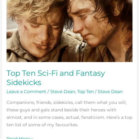
Ten
Sci-
Fi
and
Fantasy
Sidekicks
Top Ten Sci-Fi and Fantasy
Sidekicks
Leave a Comment
/
Steve Dean
,
Top Ten
/
Steve Dean
Companions, friends, sidekicks, call them what you will,
these guys and gals stand beside their heroes with
almost, and in some cases, actual, fanaticism. Here’s a top
ten list of some of my favourites.
Read More »