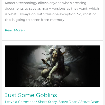
Modern technology allows anyone who’s creating
documents to save as many versions as they want, which
is what I always do, with this one exception. So, most of
this is going to come from memory.
Read More »
Just
Some
Goblins
Just Some Goblins
Leave a Comment
/
Short Story
,
Steve Dean
/
Steve Dean