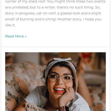
corner of my shed roof. You might think these two events
are unrelated, but to a writer, there’s no such thing. So,
story in progress, cat on roof, a glazed look and a slight
smell of burning and k-ching! Another story. I hope you
like it.
Read More »
Adventuring
Versus
Staying
Home