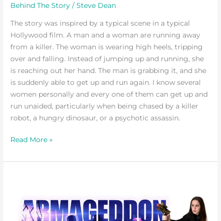
Behind The Story
/
Steve Dean
The story was inspired by a typical scene in a typical
Hollywood film. A man and a woman are running away
from a killer. The woman is wearing high heels, tripping
over and falling. Instead of jumping up and running, she
is reaching out her hand. The man is grabbing it, and she
is suddenly able to get up and run again. I know several
women personally and every one of them can get up and
run unaided, particularly when being chased by a killer
robot, a hungry dinosaur, or a psychotic assassin.
Read More »
It
all
began
the