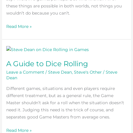
these things are possible in both worlds, not things you
Not
wouldn’t do because you can’t.
In
Real
Read More »
Life
A
Guide
A Guide to Dice Rolling
to
Dice
Leave a Comment
/
Steve Dean
,
Steve's Other
/
Steve
Rolling
Dean
Different games, situations and even players require
different treatment, but as a general rule, the Game
Master shouldn’t ask for a roll when the situation doesn’t
need it. Judging this need is the trick of course, and
separates good Game Masters from average ones.
Read More »