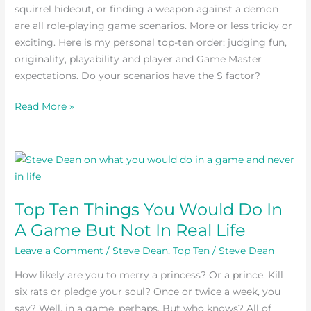
squirrel hideout, or finding a weapon against a demon
are all role-playing game scenarios. More or less tricky or
exciting. Here is my personal top-ten order; judging fun,
originality, playability and player and Game Master
expectations. Do your scenarios have the S factor?
Read More »
Top
Ten
Things
Top Ten Things You Would Do In
You
A Game But Not In Real Life
Would
Do
Leave a Comment
/
Steve Dean
,
Top Ten
/
Steve Dean
In
How likely are you to merry a princess? Or a prince. Kill
A
six rats or pledge your soul? Once or twice a week, you
Game
say? Well, in a game, perhaps. But who knows? All of
But